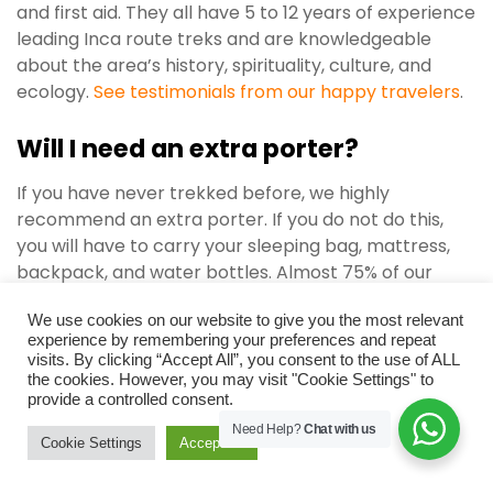
and first aid. They all have 5 to 12 years of experience
leading Inca route treks and are knowledgeable
about the area’s history, spirituality, culture, and
ecology.
See testimonials from our happy travelers
.
Will I need an extra porter?
If you have never trekked before, we highly
recommend an extra porter. If you do not do this,
you will have to carry your sleeping bag, mattress,
backpack, and water bottles. Almost 75% of our
clients avail the extra porter feature to ease their
We use cookies on our website to give you the most relevant
trip.
experience by remembering your preferences and repeat
visits. By clicking “Accept All”, you consent to the use of ALL
Even if you appoint a porter, you will still need to
the cookies. However, you may visit "Cookie Settings" to
carry a day pack to store items like a water bottle,
provide a controlled consent.
camera, sunglasses, sunscreen, a warm upper, a
Need Help?
Chat with us
Cookie Settings
Accept All
poncho, or anything else you may need while hiking.
Also, be sure to keep eatables like energy bards,