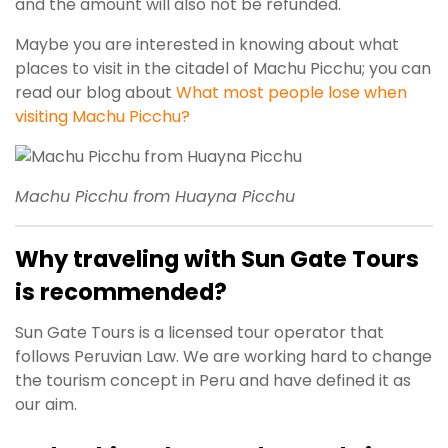
and the amount will also not be refunded.
Maybe you are interested in knowing about what
places to visit in the citadel of Machu Picchu; you can
read our blog about
What most people lose when
visiting Machu Picchu?
Machu Picchu from Huayna Picchu
Why traveling with Sun Gate Tours
is recommended?
Sun Gate Tours is a licensed tour operator that
follows Peruvian Law. We are working hard to change
the tourism concept in Peru and have defined it as
our aim.