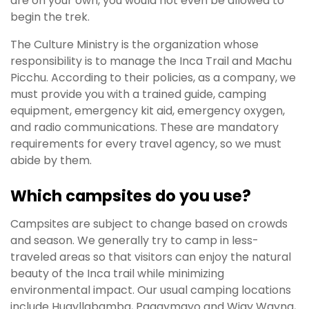
are on your own, you would not even be allowed to
begin the trek.
The Culture Ministry is the organization whose
responsibility is to manage the Inca Trail and Machu
Picchu. According to their policies, as a company, we
must provide you with a trained guide, camping
equipment, emergency kit aid, emergency oxygen,
and radio communications. These are mandatory
requirements for every travel agency, so we must
abide by them.
Which campsites do you use?
Campsites are subject to change based on crowds
and season. We generally try to camp in less-
traveled areas so that visitors can enjoy the natural
beauty of the Inca trail while minimizing
environmental impact. Our usual camping locations
include Huayllabamba, Paqaymayo and Wiay Wayna,