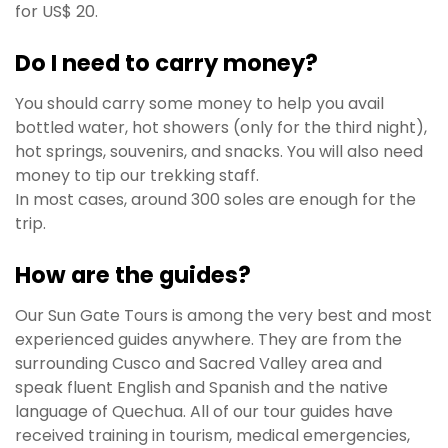
for US$ 20.
Do I need to carry money?
You should carry some money to help you avail
bottled water, hot showers (only for the third night),
hot springs, souvenirs, and snacks. You will also need
money to tip our trekking staff.
In most cases, around 300 soles are enough for the
trip.
How are the guides?
Our Sun Gate Tours is among the very best and most
experienced guides anywhere. They are from the
surrounding Cusco and Sacred Valley area and
speak fluent English and Spanish and the native
language of Quechua. All of our tour guides have
received training in tourism, medical emergencies,