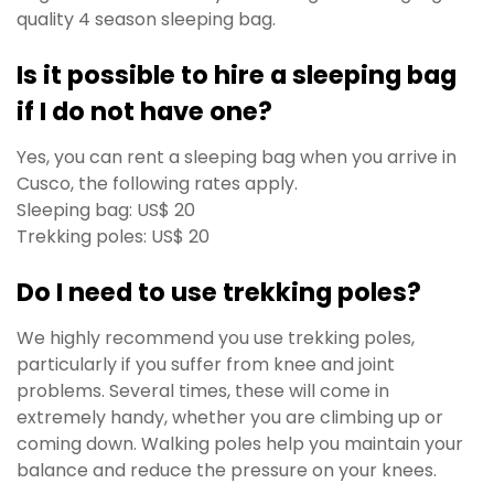
quality 4 season sleeping bag.
Is it possible to hire a sleeping bag
if I do not have one?
Yes, you can rent a sleeping bag when you arrive in
Cusco, t
he following rates apply.
Sleeping bag: US$ 20
Trekking poles: US$ 20
Do I need to use trekking poles?
We highly recommend you use trekking poles,
particularly if you suffer from knee and joint
problems. Several times, these will come in
extremely handy, whether you are climbing up or
coming down. Walking poles help you maintain your
balance and reduce the pressure on your knees.