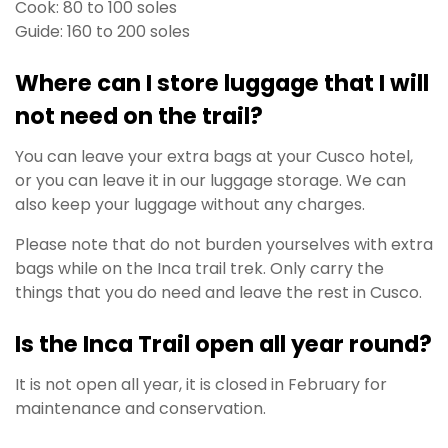
Cook: 80 to 100 soles
Guide: 160 to 200 soles
Where can I store luggage that I will
not need on the trail?
You can leave your extra bags at your Cusco hotel,
or you can leave it in our luggage storage. We can
also keep your luggage without any charges.
Please note that do not burden yourselves with extra
bags while on the Inca trail trek. Only carry the
things that you do need and leave the rest in Cusco.
Is the Inca Trail open all year round?
It is not open all year, it is closed in February for
maintenance and conservation.