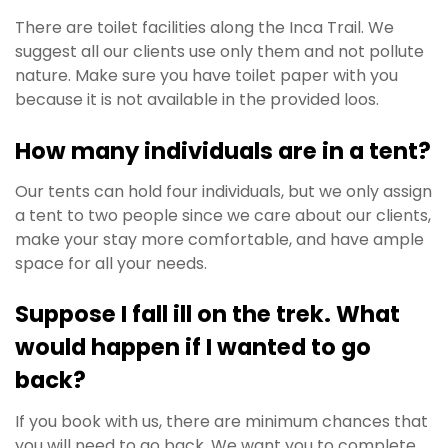
There are toilet facilities along the Inca Trail.
We
suggest all our clients use only them and not pollute
nature. Make sure you have toilet paper with you
because it is not available in the provided loos.
How many individuals are in a tent?
Our tents can hold four individuals, but we only assign
a tent to two people since we care about our clients,
make your stay more comfortable, and have ample
space for all your needs.
Suppose I fall ill on the trek. What
would happen if I wanted to go
back?
If you book with us, there are minimum chances that
you will need to go back. We want you to complete