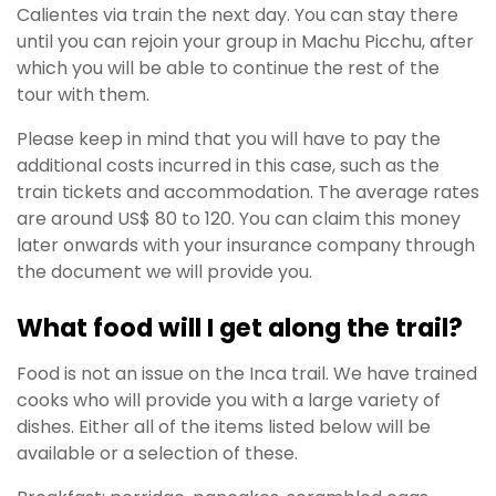
Calientes via train the next day. You can stay there
until you can rejoin your group in Machu Picchu, after
which you will be able to continue the rest of the
tour with them.
Please keep in mind that you will have to pay the
additional costs incurred in this case, such as the
train tickets and accommodation. The average rates
are around US$ 80 to 120. You can claim this money
later onwards with your insurance company through
the document we will provide you.
What food will I get along the trail?
Food is not an issue on the Inca trail. We have trained
cooks who will provide you with a large variety of
dishes. Either all of the items listed below will be
available or a selection of these.