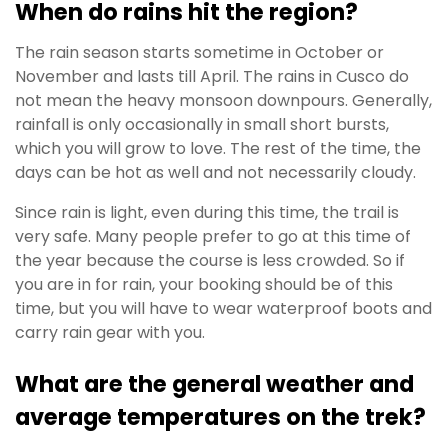
When do rains hit the region?
The rain season starts sometime in October or
November and lasts till April. The rains in Cusco do
not mean the heavy monsoon downpours. Generally,
rainfall is only occasionally in small short bursts,
which you will grow to love. The rest of the time, the
days can be hot as well and not necessarily cloudy.
Since rain is light, even during this time, the trail is
very safe. Many people prefer to go at this time of
the year because the course is less crowded. So if
you are in for rain, your booking should be of this
time, but you will have to wear waterproof boots and
carry rain gear with you.
What are the general weather and
average temperatures on the trek?