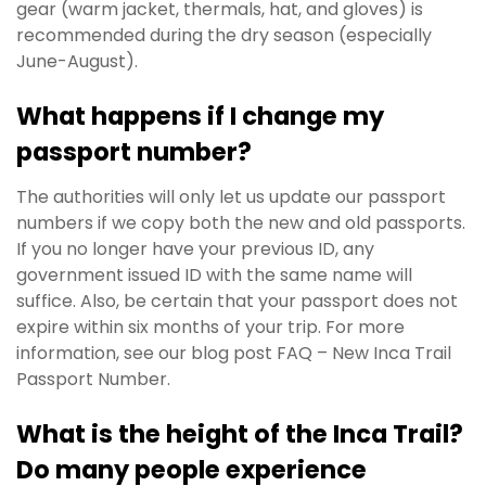
gear (warm jacket, thermals, hat, and gloves) is
recommended during the dry season (especially
June-August).
What happens if I change my
passport number?
The authorities will only let us update our passport
numbers if we copy both the new and old passports.
If you no longer have your previous ID, any
government issued ID with the same name will
suffice. Also, be certain that your passport does not
expire within six months of your trip. For more
information, see our blog post FAQ – New Inca Trail
Passport Number.
What is the height of the Inca Trail?
Do many people experience