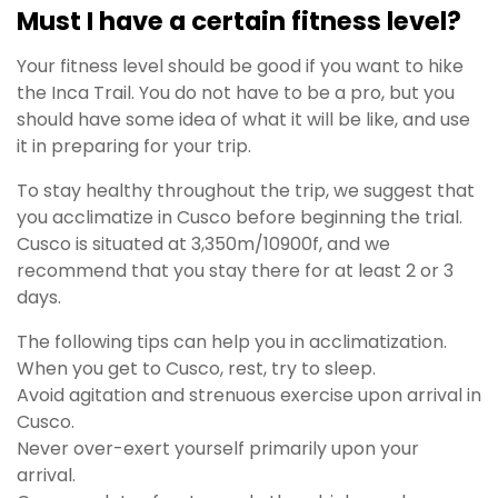
Must I have a certain fitness level?
Your fitness level should be good if you want to hike
the Inca Trail. You do not have to be a pro, but you
should have some idea of what it will be like, and use
it in preparing for your trip.
To stay healthy throughout the trip, we suggest that
you acclimatize in Cusco before beginning the trial.
Cusco is situated at 3,350m/10900f, and we
recommend that you stay there for at least 2 or 3
days.
The following tips can help you in acclimatization.
When you get to Cusco, rest, try to sleep.
Avoid agitation and strenuous exercise upon arrival in
Cusco.
Never over-exert yourself primarily upon your
arrival.