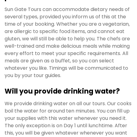
Sun Gate Tours can accommodate dietary needs of
several types, provided you inform us of this at the
time of your booking. Whether you are a vegetarian,
are allergic to specific food items, and cannot eat
gluten, we will still be able to help you. The chefs are
well-trained and make delicious meals while making
every effort to meet your specific requirements. All
meals are given as a buffet, so you can select
whatever you like. Timings will be communicated to
you by your tour guides.
Will you provide drinking water?
We provide drinking water on all our tours. Our cooks
boil the water for around ten minutes. You can fill up
your supplies with this water whenever you need it.
The only exception is on Day 1 until lunchtime. After
this, you will be given whatever whenever you want