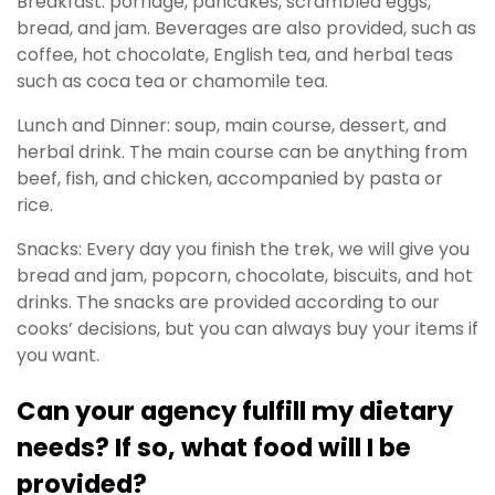
Breakfast: porridge, pancakes, scrambled eggs,
bread, and jam. Beverages are also provided, such as
coffee, hot chocolate, English tea, and herbal teas
such as coca tea or chamomile tea.
Lunch and Dinner: soup, main course, dessert, and
herbal drink. The main course can be anything from
beef, fish, and chicken, accompanied by pasta or
rice.
Snacks: Every day you finish the trek, we will give you
bread and jam, popcorn, chocolate, biscuits, and hot
drinks. The snacks are provided according to our
cooks’ decisions, but you can always buy your items if
you want.
Can your agency fulfill my dietary
needs? If so, what food will I be
provided?