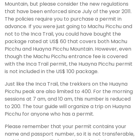
Mountain, but please consider the new regulations
that have been enforced since July of the year 2011.
The policies require you to purchase a permit in
advance. If you were just going to Machu Picchu and
not to the Inca Trail, you could have bought the
package rated at US$ 60 that covers both Machu
Picchu and Huayna Picchu Mountain. However, even
though the Machu Picchu entrance fee is covered
with the Inca Trail permit, the Huayna Picchu permit
is not included in the US$ 100 package.
Just like the Inca Trail, the trekkers on the Huayna
Picchu peak are also limited to 400. For the morning
sessions at 7 am, and 10 am, this number is reduced
to 200. The tour guide will organize a trip on Huayna
Picchu for anyone who has a permit.
Please remember that your permit contains your
name and passport number, so it is not transferable,