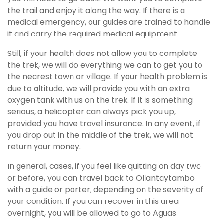
the trail and enjoy it along the way. If there is a
medical emergency, our guides are trained to handle
it and carry the required medical equipment.
Still, if your health does not allow you to complete
the trek, we will do everything we can to get you to
the nearest town or village. If your health problem is
due to altitude, we will provide you with an extra
oxygen tank with us on the trek. If it is something
serious, a helicopter can always pick you up,
provided you have travel insurance. In any event, if
you drop out in the middle of the trek, we will not
return your money.
In general, cases, if you feel like quitting on day two
or before, you can travel back to Ollantaytambo
with a guide or porter, depending on the severity of
your condition. If you can recover in this area
overnight, you will be allowed to go to Aguas