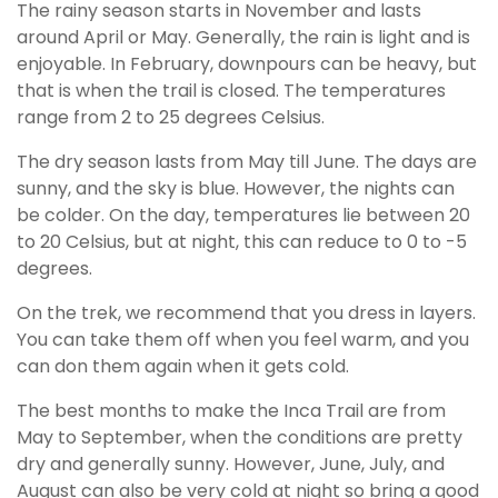
The rainy season starts in November and lasts
around April or May. Generally, the rain is light and is
enjoyable. In February, downpours can be heavy, but
that is when the trail is closed. The temperatures
range from 2 to 25 degrees Celsius.
The dry season lasts from May till June. The days are
sunny, and the sky is blue. However, the nights can
be colder. On the day, temperatures lie between 20
to 20 Celsius, but at night, this can reduce to 0 to -5
degrees.
On the trek, we recommend that you dress in layers.
You can take them off when you feel warm, and you
can don them again when it gets cold.
The best months to make the Inca Trail are from
May to September, when the conditions are pretty
dry and generally sunny. However, June, July, and
August can also be very cold at night so bring a good