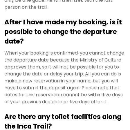
only be one guide. He will then trek with the last
person on the trail.
After I have made my booking, is it
possible to change the departure
date?
When your booking is confirmed, you cannot change
the departure date because
the Ministry of Culture
approves them, so it will not be possible for you to
change the date or delay your trip. All you can do is
make a new reservation in your name, but you will
have to submit the deposit again. Please note that
dates for this reservation cannot be within five days
of your previous due date or five days after it.
Are there any toilet facilities along
the Inca Trail?