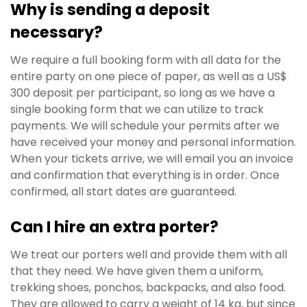
Why is sending a deposit
necessary?
We require a full booking form with all data for the
entire party on one piece of paper, as well as a US$
300 deposit per participant, so long as we have a
single booking form that we can utilize to track
payments. We will schedule your permits after we
have received your money and personal information.
When your tickets arrive, we will email you an invoice
and confirmation that everything is in order. Once
confirmed, all start dates are guaranteed.
Can I hire an extra porter?
We treat our porters well and provide them with all
that they need. We have given them a uniform,
trekking shoes, ponchos, backpacks, and also food.
They are allowed to carry a weight of 14 kg, but since