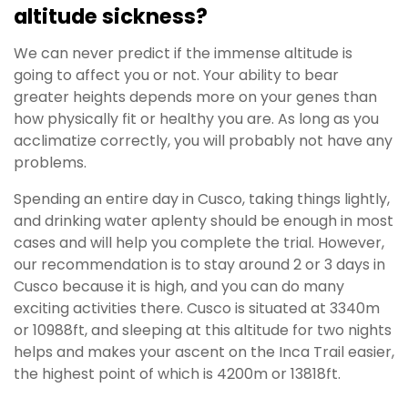
altitude sickness?
We can never predict if the immense altitude is
going to affect you or not. Your ability to bear
greater heights depends more on your genes than
how physically fit or healthy you are. As long as you
acclimatize correctly, you will probably not have any
problems.
Spending an entire day in Cusco, taking things lightly,
and drinking water aplenty should be enough in most
cases and will help you complete the trial. However,
our recommendation is to stay around 2 or 3 days in
Cusco because it is high, and you can do many
exciting activities there. Cusco is situated at 3340m
or 10988ft, and sleeping at this altitude for two nights
helps and makes your ascent on the Inca Trail easier,
the highest point of which is 4200m or 13818ft.