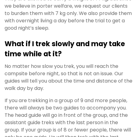
we believe in porter welfare, we request our clients
to burden them with 7 kg only. We also provide them
with overnight living a day before the trial to get a
good night’s sleep.
What if I trek slowly and may take
time while at it?
No matter how slow you trek, you will reach the
campsite before night, so that is not an issue.
Our
guides will tell you about the time and distance of the
walk day by day.
If you are trekking in a group of 9 and more people,
there will always be two guides to accompany you.
The head guide will go in front of the group, and the
assistant guide treks with the last person in the
group. If your group is of 8 or fewer people, there will