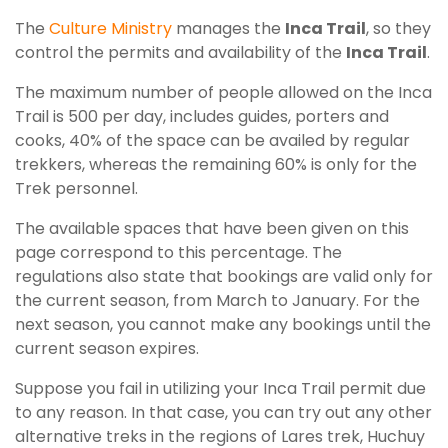
The
Culture Ministry
manages the
Inca Trail
, so they
control the permits and availability of the
Inca Trail
.
The maximum number of people allowed on the Inca
Trail is 500 per day, includes guides, porters and
cooks, 40% of the space can be availed by regular
trekkers, whereas the remaining 60% is only for the
Trek personnel.
The available spaces that have been given on this
page correspond to this percentage. The
regulations also state that bookings are valid only for
the current season, from March to January. For the
next season, you cannot make any bookings until the
current season expires.
Suppose you fail in utilizing your Inca Trail permit due
to any reason. In that case, you can try out any other
alternative treks in the regions of Lares trek, Huchuy