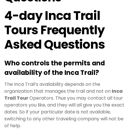
4-day Inca Trail
Tours Frequently
Asked Questions
Who controls the permits and
availability of the
Inca Trail
?
The Inca Trail’s availability depends on the
organization that manages the trail and not on
Inca
Trail Tour
Operators. Thus you may contact all tour
operators you like, and they will all give you the exact
dates. So if your particular date is not available,
switching to any other traveling company will not be
of help.