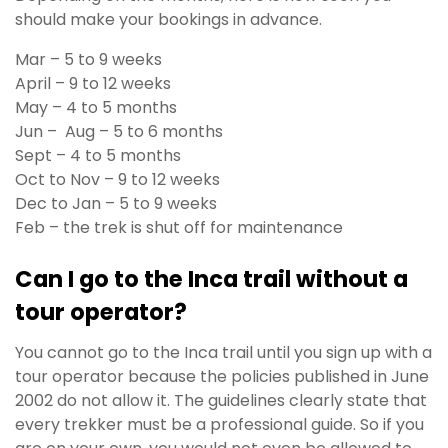
should make your bookings in advance.
Mar – 5 to 9 weeks
April – 9 to 12 weeks
May – 4 to 5 months
Jun – Aug – 5 to 6 months
Sept – 4 to 5 months
Oct to Nov – 9 to 12 weeks
Dec to Jan – 5 to 9 weeks
Feb – the trek is shut off for maintenance
Can I go to the Inca trail without a
tour operator?
You cannot go to the Inca trail until you sign up with a
tour operator because the policies published in June
2002 do not allow it. The guidelines clearly state that
every trekker must be a professional guide. So if you