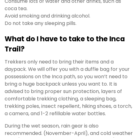
Consume lots of water and other drinks, such as
coca tea.
Avoid smoking and drinking alcohol.
Do not take any sleeping pills.
What do I have to take to the Inca
Trail?
Trekkers only need to bring their items and a
daypack. We will offer you with a duffle bag for your
possessions on the Inca path, so you won’t need to
bring a huge backpack unless you want to. It is
advised to bring proper sun protection, layers of
comfortable trekking clothing, a sleeping bag,
trekking poles, insect repellent, hiking shoes, a torch,
a camera, and 1-2 refillable water bottles.
During the wet season, rain gear is also
recommended. (November-April), and cold weather