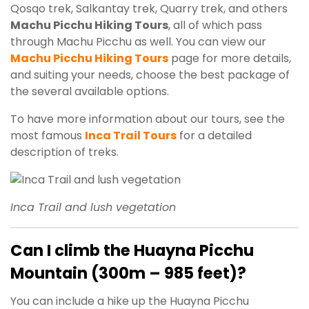
Qosqo trek, Salkantay trek, Quarry trek, and others
Machu Picchu Hiking Tours
, all of which pass
through Machu Picchu as well. You can view our
Machu Picchu Hiking Tours
page for more details,
and suiting your needs, choose the best package of
the several available options.
To have more information about our tours, see the
most famous
Inca Trail Tours
for a detailed
description of treks.
Inca Trail and lush vegetation
Can I climb the Huayna Picchu
Mountain
(300m – 985 feet)?
You can include a hike up the Huayna Picchu