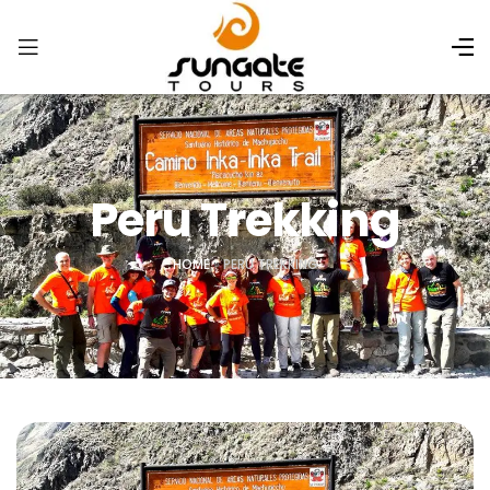
Peru Trekking
HOME
»
PERU TREKKING