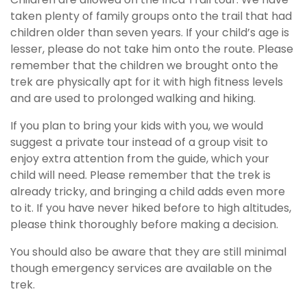
taken plenty of family groups onto the trail that had
children older than seven years. If your child’s age is
lesser, please do not take him onto the route. Please
remember that the children we brought onto the
trek are physically apt for it with high fitness levels
and are used to prolonged walking and hiking.
If you plan to bring your kids with you, we would
suggest a private tour instead of a group visit to
enjoy extra attention from the guide, which your
child will need. Please remember that the trek is
already tricky, and bringing a child adds even more
to it. If you have never hiked before to high altitudes,
please think thoroughly before making a decision.
You should also be aware that they are still minimal
though emergency services are available on the
trek.