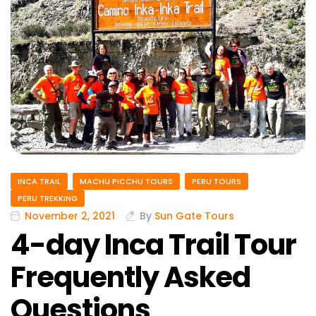
INCA TRAIL
MACHU PICCHU TOURS
PERU TOURS
PERU TREKKING
November 2, 2021
By
Sun Gate Tours
4-day Inca Trail Tour
Frequently Asked
Questions