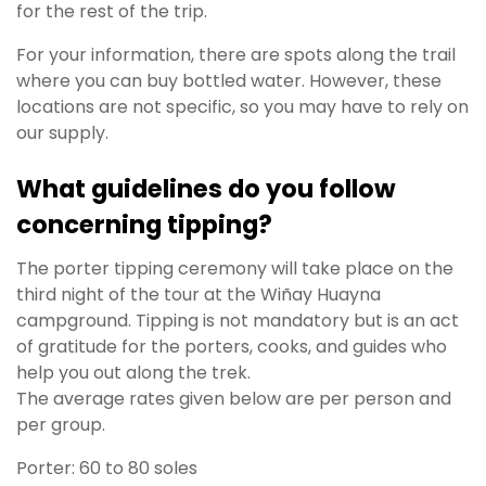
for the rest of the trip.
For your information, there are spots along the trail
where you can buy bottled water. However, these
locations are not specific, so you may have to rely on
our supply.
What guidelines do you follow
concerning tipping?
The porter tipping ceremony will take place on the
third night of the tour at the Wiñay Huayna
campground. Tipping is not mandatory but is an act
of gratitude for the porters, cooks, and guides who
help you out along the trek.
The average rates given below are per person and
per group.
Porter: 60 to 80 soles