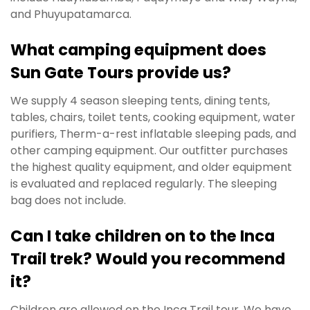
and Phuyupatamarca.
What camping equipment does
Sun Gate Tours provide us?
We supply 4 season sleeping tents, dining tents,
tables, chairs, toilet tents, cooking equipment, water
purifiers, Therm-a-rest inflatable sleeping pads, and
other camping equipment. Our outfitter purchases
the highest quality equipment, and older equipment
is evaluated and replaced regularly. The sleeping
bag does not include.
Can I take children on to the Inca
Trail trek? Would you recommend
it?
Children are allowed on the Inca Trail tour. We have