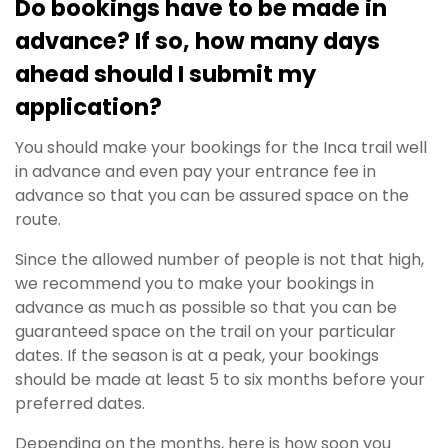
Do bookings have to be made in
advance? If so, how many days
ahead should I submit my
application?
You should make your bookings for the Inca trail well
in advance and even pay your entrance fee in
advance so that you can be assured space on the
route.
Since the allowed number of people is not that high,
we recommend you to make your bookings in
advance as much as possible so that you can be
guaranteed space on the trail on your particular
dates. If the season is at a peak, your bookings
should be made at least 5 to six months before your
preferred dates.
Depending on the months, here is how soon you