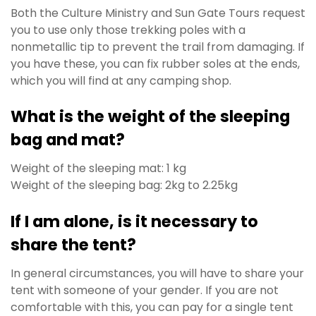
Both the Culture Ministry and Sun Gate Tours request
you to use only those trekking poles with a
nonmetallic tip to prevent the trail from damaging. If
you have these, you can fix rubber soles at the ends,
which you will find at any camping shop.
What is the weight of the sleeping
bag and mat?
Weight of the sleeping mat: 1 kg
Weight of the sleeping bag: 2kg to 2.25kg
If I am alone, is it necessary to
share the tent?
In general circumstances, you will have to share your
tent with someone of your gender. If you are not
comfortable with this, you can pay for a single tent