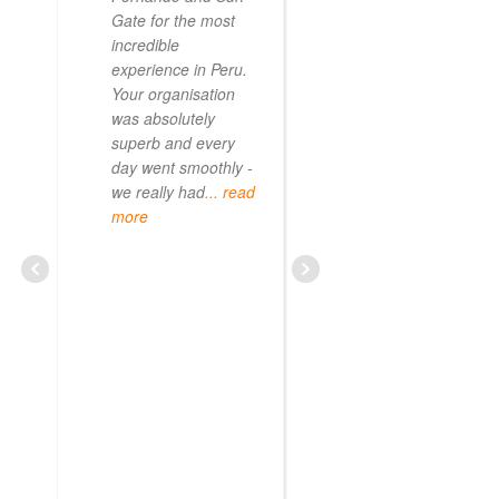
Gate for the most
incredible
experience in Peru.
Your organisation
was absolutely
superb and every
day went smoothly -
we really had
... read
more