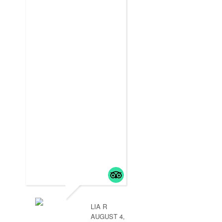
LIA R
AUGUST 4,