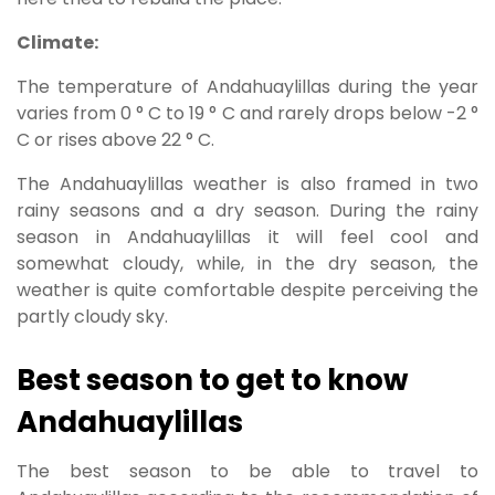
Climate:
The temperature of Andahuaylillas during the year
varies from 0 ° C to 19 ° C and rarely drops below -2 °
C or rises above 22 ° C.
The Andahuaylillas weather is also framed in two
rainy seasons and a dry season. During the rainy
season in Andahuaylillas it will feel cool and
somewhat cloudy, while, in the dry season, the
weather is quite comfortable despite perceiving the
partly cloudy sky.
Best season to get to know
Andahuaylillas
The best season to be able to travel to