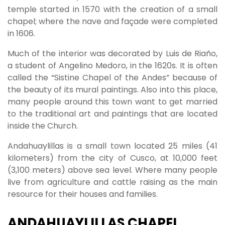
temple started in 1570 with the creation of a small
chapel; where the nave and façade were completed
in 1606.
Much of the interior was decorated by Luis de Riaño,
a student of Angelino Medoro, in the 1620s. It is often
called the “Sistine Chapel of the Andes” because of
the beauty of its mural paintings. Also into this place,
many people around this town want to get married
to the traditional art and paintings that are located
inside the Church.
Andahuaylillas is a small town located 25 miles (41
kilometers) from the city of Cusco, at 10,000 feet
(3,100 meters) above sea level. Where many people
live from agriculture and cattle raising as the main
resource for their houses and families.
ANDAHUAYLILLAS CHAPEL