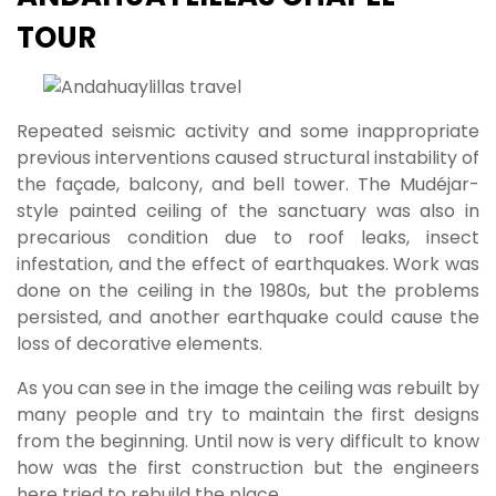
TOUR
Repeated seismic activity and some inappropriate
previous interventions caused structural instability of
the façade, balcony, and bell tower. The Mudéjar-
style painted ceiling of the sanctuary was also in
precarious condition due to roof leaks, insect
infestation, and the effect of earthquakes. Work was
done on the ceiling in the 1980s, but the problems
persisted, and another earthquake could cause the
loss of decorative elements.
As you can see in the image the ceiling was rebuilt by
many people and try to maintain the first designs
from the beginning. Until now is very difficult to know
how was the first construction but the engineers
here tried to rebuild the place.