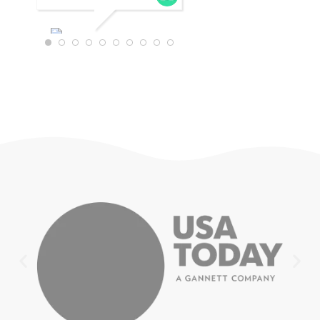
WTRAVEL4
22
JULY 18,
2025