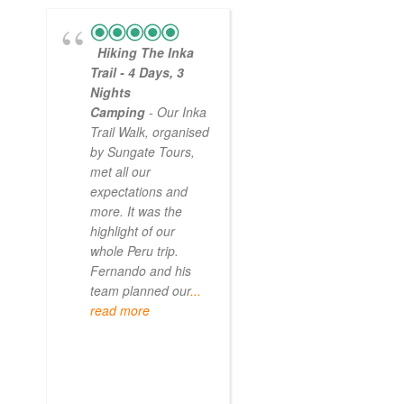
Hiking The Inka
Magical
Trail - 4 Days, 3
Experience
Nights
- Myself and a
Camping
- Our Inka
friend decided to
Trail Walk, organised
the Inca Trail bef
by Sungate Tours,
we got too infirm.
met all our
Sun Gate tours
expectations and
arranged this part
more. It was the
our trip and we w
highlight of our
very impressed.
whole Peru trip.
When
... read mo
Fernando and his
team planned our
...
read more