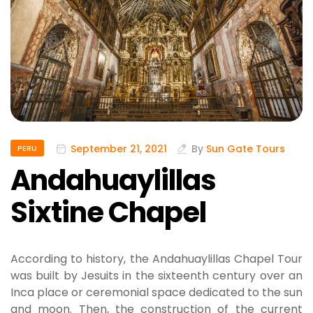
September 21, 2021
By
Sun Gate Tours
PERU
Andahuaylillas
Sixtine Chapel
According to history, the Andahuaylillas Chapel Tour
was built by Jesuits in the sixteenth century over an
Inca place or ceremonial space dedicated to the sun
and moon. Then, the construction of the current