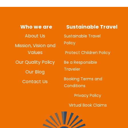
Who we are
Sustainable Travel
About Us
Sustainable Travel
Policy
MYUNG-HEE H
Mission, Vision and
JUNE 20, 2025
Values
Protect Children Policy
Our Quality Policy
Be a Responsible
Traveler
Our Blog
Booking Terms and
Contact Us
Conditions
Privacy Policy
Virtual Book Claims