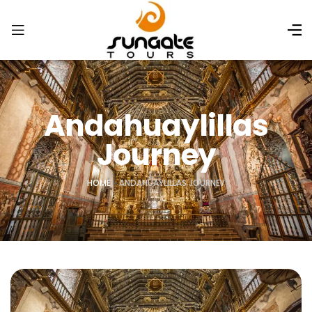
Andahuaylillas
Journey
HOME
»
ANDAHUAYLILLAS JOURNEY