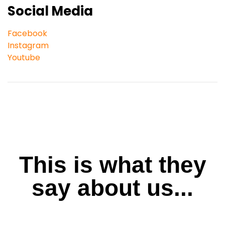
Social Media
Facebook
Instagram
Youtube
This is what they
say about us...