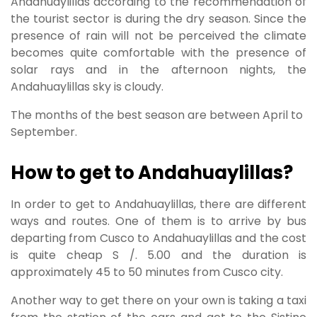
Andahuaylillas according to the recommendation of
the tourist sector is during the dry season. Since the
presence of rain will not be perceived the climate
becomes quite comfortable with the presence of
solar rays and in the afternoon nights, the
Andahuaylillas sky is cloudy.
The months of the best season are between April to
September.
How to get to Andahuaylillas?
In order to get to Andahuaylillas, there are different
ways and routes. One of them is to arrive by bus
departing from Cusco to Andahuaylillas and the cost
is quite cheap S /. 5.00 and the duration is
approximately 45 to 50 minutes from Cusco city.
Another way to get there on your own is taking a taxi