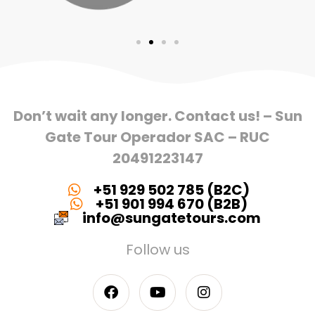
Don’t wait any longer. Contact us! – Sun
Gate Tour Operador SAC – RUC
20491223147
+51 929 502 785 (B2C)
+51 901 994 670 (B2B)
info@sungatetours.com
Follow us