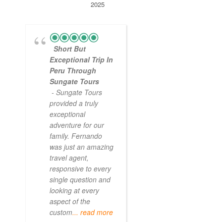
2025
Short But
Exceptional Trip In
Peru Through
Sungate Tours
- Sungate Tours
provided a truly
exceptional
adventure for our
family. Fernando
was just an amazing
travel agent,
responsive to every
single question and
looking at every
aspect of the
custom
... read more