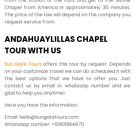
from the station of the cars and get to the Sistine
Chapel from America in approximately 30 minutes.
The price of the taxi will depend on the company you
request service from.
ANDAHUAYLILLAS CHAPEL
TOUR WITH US
Sun Gate Tours
offers this tour by request. Depends
on your customize travel we can do scheduled it with
the best options that we have to offer you. Just
contact us by email or whatsaap number and we
glad to help you anytime!.
Here you have the information:
Email: hello@sungatetours.com
Whatsaap number: +51901994670