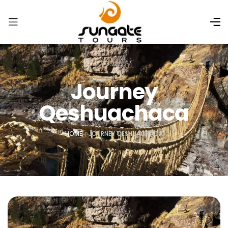
Journey
Qeshuachaca
HOME
»
JOURNEY QESHUACHACA