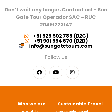
Don’t wait any longer. Contact us! – Sun
Gate Tour Operador SAC – RUC
20491223147
+51 929 502 785 (B2C)
+51 901 994 670 (B2B)
info@sungatetours.com
Follow us
Who we are
Sustainable Travel
About Us
Sustainable Travel