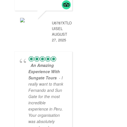
Arequipa was
handled by aun g
so we didn’t miss
.
read more
U6787XTLO
UISEL
AUGUST
27, 2025
An Amazing
Experience With
Sungate Tours
- I
really want to thank
Fernando and Sun
Gate for the most
incredible
experience in Peru.
Your organisation
was absolutely