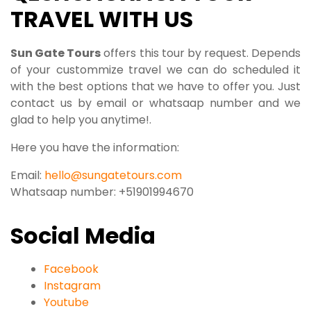
TRAVEL WITH US
S
un Gate Tours
offers this tour by request. Depends
of your custommize travel we can do scheduled it
with the best options that we have to offer you. Just
contact us by email or whatsaap number and we
glad to help you anytime!.
Here you have the information:
Email:
hello@sungatetours.com
Whatsaap number: +51901994670
Social Media
Facebook
Instagram
Youtube