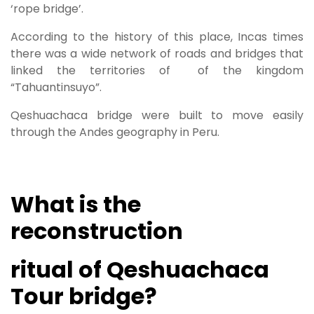
‘rope bridge’.
According to the history of this place, Incas times
there was a wide network of roads and bridges that
linked the territories of of the kingdom
“Tahuantinsuyo”.
Qeshuachaca bridge were built to move easily
through the Andes geography in Peru.
What is the
reconstruction
ritual of Qeshuachaca
Tour bridge?