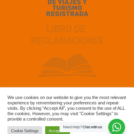
We use cookies on our website to give you the most relevant
experience by remembering your preferences and repeat
Developed by SUN GATE TOUR OPERADOR SAC –
visits. By clicking “Accept All”, you consent to the use of ALL
RUC 20491223147
the cookies. However, you may visit "Cookie Settings" to
provide a controlled consent.
Need Help?
Chat with us
Cookie Settings
Accept All
Copyright © 2004-2025 Sun Gate Tours. All Rights Reserved.