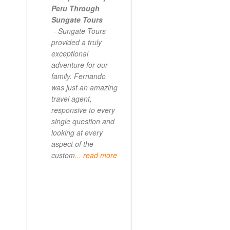
Peru Through
Sungate Tours
- Sungate Tours
provided a truly
exceptional
adventure for our
family. Fernando
was just an amazing
travel agent,
responsive to every
single question and
looking at every
aspect of the
custom
... read more