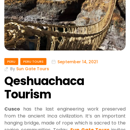
September 14, 2021
PERU
PERU TOURS
By
Sun Gate Tours
Qeshuachaca
Tourism
Cusco
has the last engineering work preserved
from the ancient Inca civilization. It’s an important
hanging bridge, made of rope which is sacred to the
region communities. Today,
Sun Gate Tours
invites