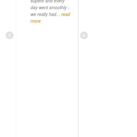
superb and every
day went smoothly -
we really had
... read
more
CURIOUS08479209703
JUNE 20, 2025