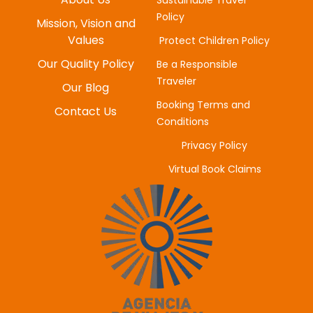
Policy
MYUNG-HEE H
Mission, Vision and
JUNE 20, 2025
Values
Protect Children Policy
Our Quality Policy
Be a Responsible
Traveler
Our Blog
Booking Terms and
Contact Us
Conditions
Privacy Policy
Virtual Book Claims