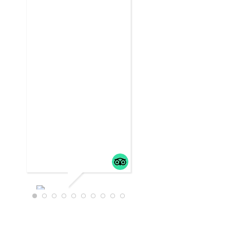
WTRAVEL4
22
JULY 18,
2025