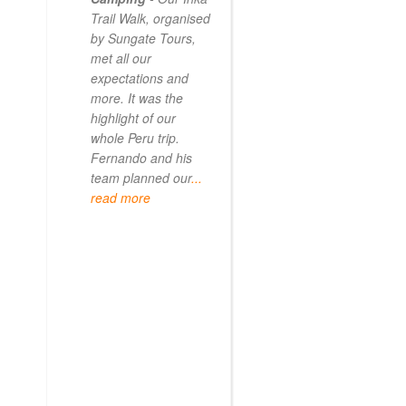
Trail Walk, organised
the Inca Trail bef
by Sungate Tours,
we got too infirm.
met all our
Sun Gate tours
expectations and
arranged this part
more. It was the
our trip and we w
highlight of our
very impressed.
whole Peru trip.
When
... read mo
Fernando and his
team planned our
...
read more