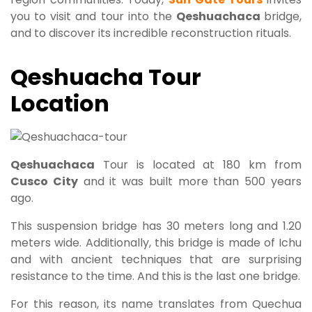
you to visit and tour into the
Qeshuachaca
bridge,
and to discover its incredible reconstruction rituals.
Qeshuacha Tour
Location
Qeshuachaca
Tour is located at 180 km from
Cusco City
and it was built more than 500 years
ago.
This suspension bridge has 30 meters long and 1.20
meters wide. Additionally, this bridge is made of Ichu
and with ancient techniques that are surprising
resistance to the time. And this is the last one bridge.
For this reason, its name translates from Quechua