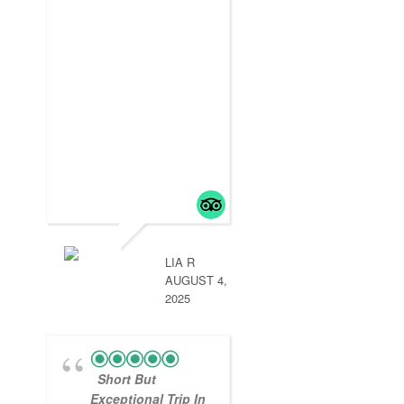
LIA R
AUGUST 4,
2025
Short But
Exceptional Trip In