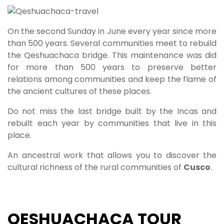
On the second Sunday in June every year since more
than 500 years. Several communities meet to rebuild
the Qeshuachaca bridge. This maintenance was did
for more than 500 years to preserve better
relations among communities and keep the flame of
the ancient cultures of these places.
Do not miss the last bridge built by the Incas and
rebuilt each year by communities that live in this
place.
An ancestral work that allows you to discover the
cultural richness of the rural communities of
Cusco
.
QESHUACHACA TOUR