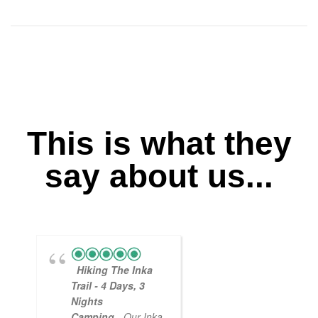
This is what they
say about us...
Hiking The Inka
Magical
Trail - 4 Days, 3
Experience
Nights
- Myself and a
Camping
- Our Inka
friend decided to