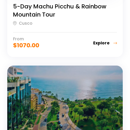
5-Day Machu Picchu & Rainbow
Mountain Tour
Cusco
From
Explore
$
1070.00