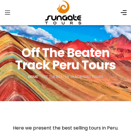
Off The Beaten
Track Peru Tours
HOME
»
OFF THE BEATEN TRACK PERU TOURS
Here we present the best selling tours in Peru.