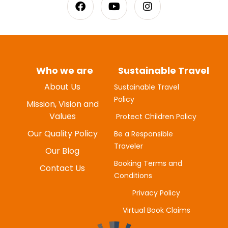
Who we are
Sustainable Travel
About Us
Sustainable Travel
Policy
MYUNG-HEE H
Mission, Vision and
JUNE 20, 2025
Values
Protect Children Policy
Our Quality Policy
Be a Responsible
Traveler
Our Blog
Booking Terms and
Contact Us
Conditions
Privacy Policy
Virtual Book Claims