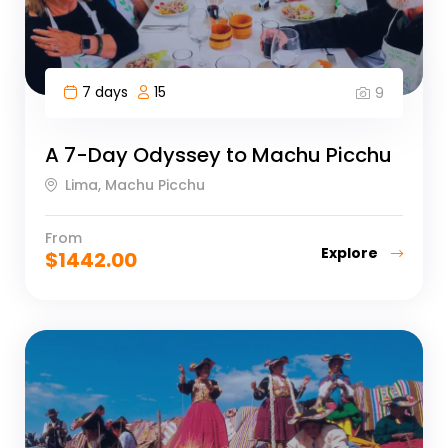
7 days
15
9
A 7-Day Odyssey to Machu Picchu
Lima, Machu Picchu
From
Explore
$
1442.00