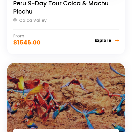
Peru 9-Day Tour Colca & Machu
Picchu
Colca Valley
From
Explore
$
1546.00