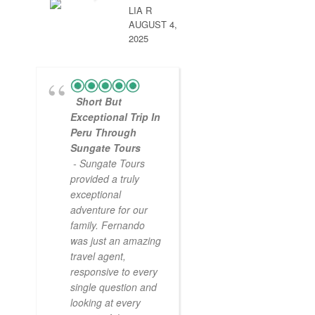
LIA R
AUGUST 4,
2025
Short But
Exceptional Trip In
Peru Through
Sungate Tours
- Sungate Tours
provided a truly
exceptional
adventure for our
family. Fernando
was just an amazing
travel agent,
responsive to every
single question and
looking at every