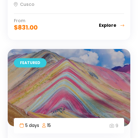
Cusco
From
Explore
$
831.00
FEATURED
5 days
15
9