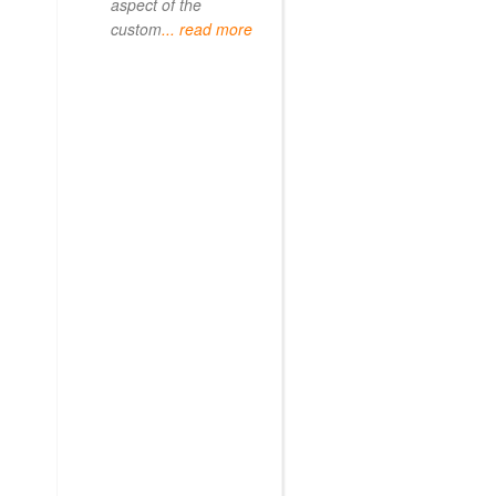
aspect of the
custom
... read more