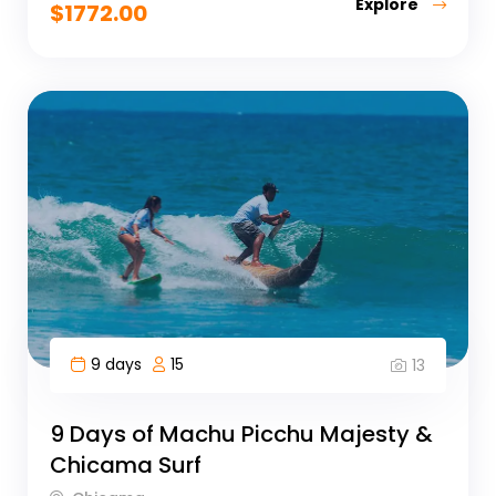
Explore
$
1772.00
9 days
15
13
9 Days of Machu Picchu Majesty &
Chicama Surf