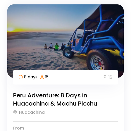
8 days
15
16
Peru Adventure: 8 Days in
Huacachina & Machu Picchu
Huacachina
From