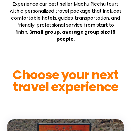
Experience our best seller Machu Picchu tours
with a personalized travel package that includes
comfortable hotels, guides, transportation, and
friendly, professional service from start to
finish.
Small group, average group size 15
people.
Choose your next
travel experience