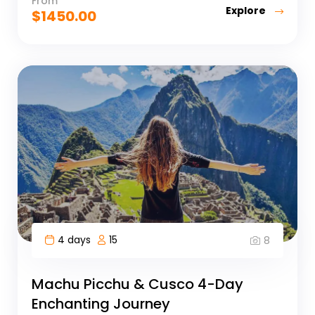
From
Explore
$
1450.00
4 days
15
8
Machu Picchu & Cusco 4-Day
Enchanting Journey