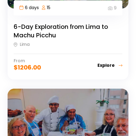
6 days
15
9
6-Day Exploration from Lima to
Machu Picchu
Lima
From
Explore
$
1206.00