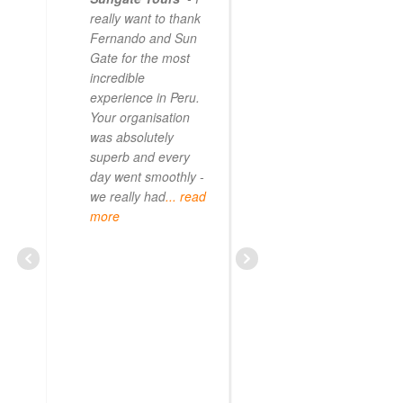
really want to thank
Fernando and Sun
Gate for the most
incredible
experience in Peru.
Your organisation
was absolutely
superb and every
day went smoothly -
we really had
... read
more