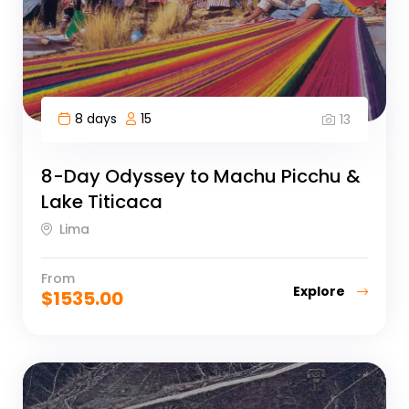
8 days
15
13
8-Day Odyssey to Machu Picchu &
Lake Titicaca
Lima
From
Explore
$
1535.00