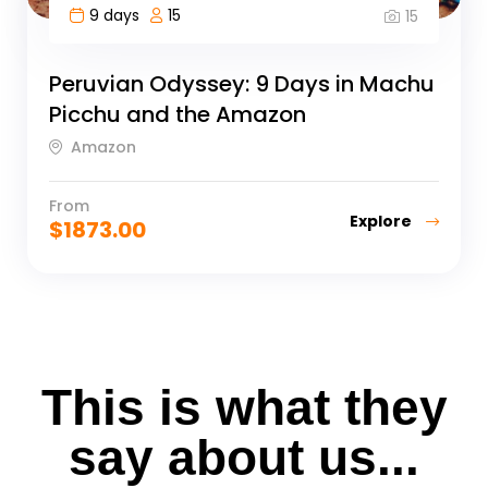
9 days
15
15
Peruvian Odyssey: 9 Days in Machu
Picchu and the Amazon
Amazon
From
Explore
$
1873.00
This is what they
say about us...