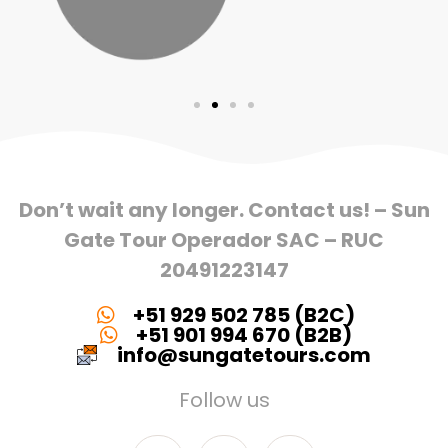
Don’t wait any longer. Contact us! – Sun
Gate Tour Operador SAC – RUC
20491223147
+51 929 502 785 (B2C)
+51 901 994 670 (B2B)
info@sungatetours.com
Follow us