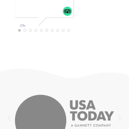
WTRAVEL4
22
JULY 18,
2025