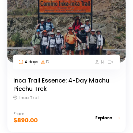
4 days
12
14
Inca Trail Essence: 4-Day Machu
Picchu Trek
Inca Trail
From
Explore
$
890.00