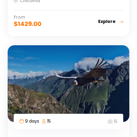
Chicama
From
Explore
$
1429.00
9 days
15
15