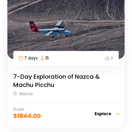
7 days
15
11
7-Day Exploration of Nazca &
Machu Picchu
Nazca
From
Explore
$
1844.00