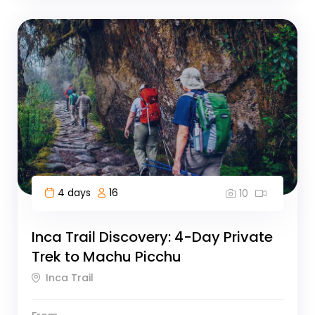
4 days
16
10
Inca Trail Discovery: 4-Day Private
Trek to Machu Picchu
Inca Trail