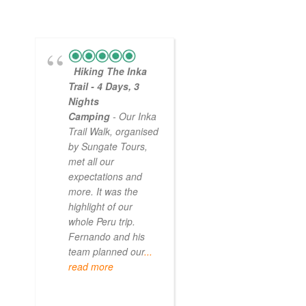
Hiking The Inka
Magical
Trail - 4 Days, 3
Experience
Nights
- Myself and a
Camping
- Our Inka
friend decided to
Trail Walk, organised
the Inca Trail bef
by Sungate Tours,
we got too infirm.
met all our
Sun Gate tours
expectations and
arranged this part
more. It was the
our trip and we w
highlight of our
very impressed.
whole Peru trip.
When
... read mo
Fernando and his
team planned our
...
read more