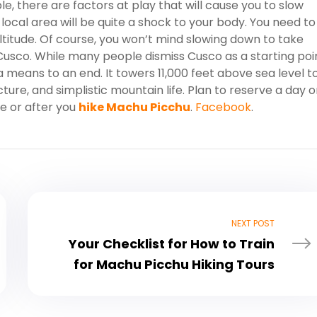
le, there are factors at play that will cause you to slow
e local area will be quite a shock to your body. You need to
altitude. Of course, you won’t mind slowing down to take
usco. While many people dismiss Cusco as a starting poi
 a means to an end. It towers 11,000 feet above sea level t
ture, and simplistic mountain life. Plan to reserve a day o
e or after you
hike Machu Picchu
.
Facebook
.
NEXT POST
Your Checklist for How to Train
for Machu Picchu Hiking Tours