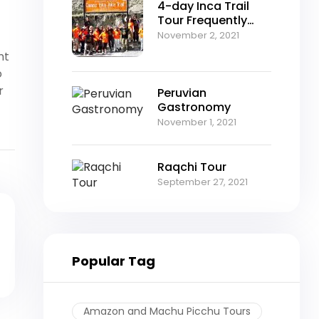
4-day Inca Trail
Tour Frequently
Asked Questions
November 2, 2021
nt
o
r
Peruvian
Gastronomy
November 1, 2021
Raqchi Tour
September 27, 2021
Popular Tag
Amazon and Machu Picchu Tours