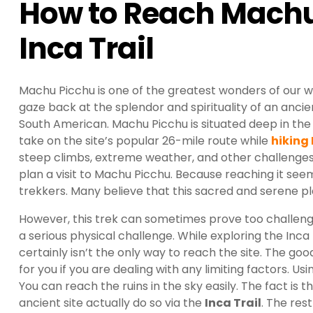
How to Reach Machu
Inca Trail
Machu Picchu is one of the greatest wonders of our wo
gaze back at the splendor and spirituality of an ancient 
South American. Machu Picchu is situated deep in the
take on the site’s popular 26-mile route while
hiking
steep climbs, extreme weather, and other challenges
plan a visit to Machu Picchu. Because reaching it seem
trekkers. Many believe that this sacred and serene p
However, this trek can sometimes prove too challengi
a serious physical challenge. While exploring the Inca 
certainly isn’t the only way to reach the site. The g
for you if you are dealing with any limiting factors. U
You can reach the ruins in the sky easily. The fact is
ancient site actually do so via the
Inca Trail
. The res