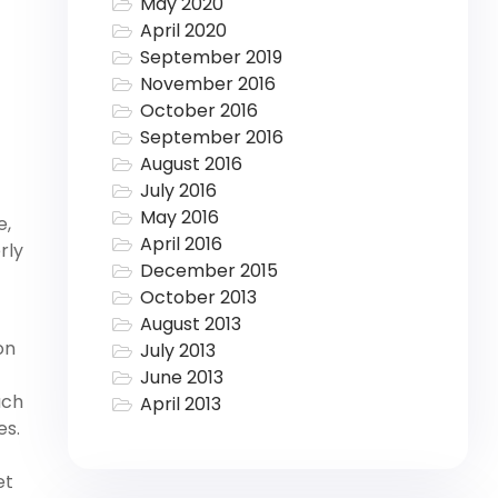
May 2020
April 2020
September 2019
November 2016
October 2016
September 2016
August 2016
July 2016
May 2016
e,
April 2016
rly
December 2015
October 2013
August 2013
on
July 2013
t
June 2013
ach
April 2013
es.
et