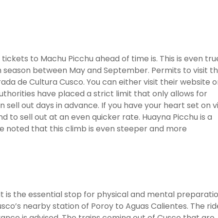
ickets to Machu Picchu ahead of time is. This is even tru
h season between May and September. Permits to visit t
da de Cultura Cusco. You can either visit their website o
uthorities have placed a strict limit that only allows for
 sell out days in advance. If you have your heart set on vi
 to sell out at an even quicker rate. Huayna Picchu is a
 be noted that this climb is even steeper and more
t is the essential stop for physical and mental preparati
usco’s nearby station of Poroy to Aguas Calientes. The rid
dvance is advised. The trains coming out of Cusco that are