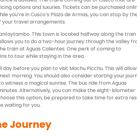
ricing options and luxuries. Tickets can be purchased onli
While you’re in Cusco’s Plaza de Armas, you can stop by th
of your travel arrangements.
llantaytambo. This town is located halfway along the train
allows you to do a two-hour journey through the valley f
e train at Aguas Calientes. One perk of coming to
s to tour while staying in the area.
ll day before you plan to visit Machu Picchu. This will allow
e next morning. You should also consider starting your jour
 to witness a magical sunrise. The bus ride from Aguas
minutes. Alternatively, you can make the eight-kilometer
choose this option, be prepared to take time for extra res
e waiting for you.
he Journey