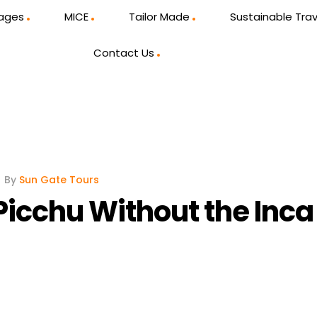
kages
MICE
Tailor Made
Sustainable Trav
Contact Us
By
Sun Gate Tours
icchu Without the Inca