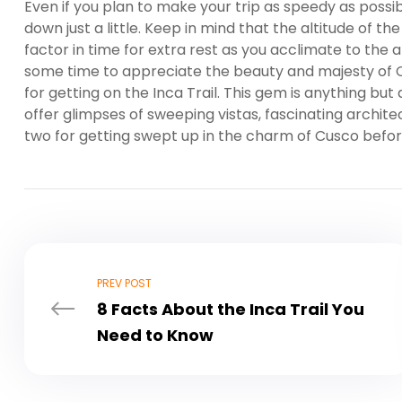
Even if you plan to make your trip as speedy as possib
down just a little. Keep in mind that the altitude of th
factor in time for extra rest as you acclimate to the 
some time to appreciate the beauty and majesty of C
for getting on the Inca Trail. This gem is anything but
offer glimpses of sweeping vistas, fascinating architec
two for getting swept up in the charm of Cusco befor
PREV POST
8 Facts About the Inca Trail You
Need to Know