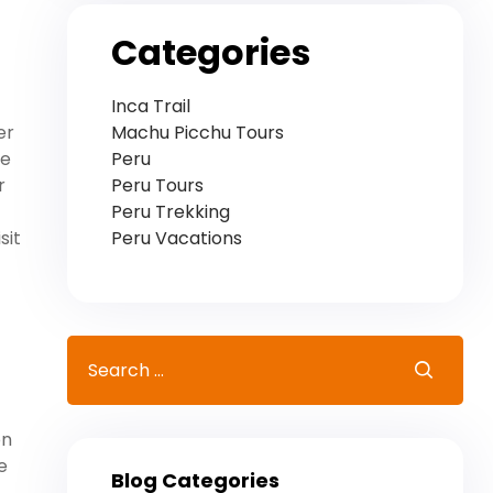
Categories
Inca Trail
Machu Picchu Tours
er
Peru
he
Peru Tours
r
Peru Trekking
Peru Vacations
sit
on
e
Blog Categories