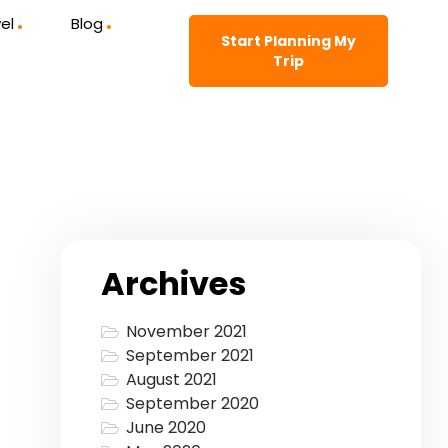
el
Blog
Start Planning My
Trip
Archives
November 2021
September 2021
August 2021
September 2020
June 2020