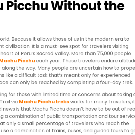
 Picchu Without the
rld. Because it allows those of us in the modern era to
civilization. It is a must-see spot for travelers visiting
 heart of Peru’s Sacred Valley. More than 75,000 people
 Machu Picchu
each year. These travelers endure altitud
 along the way. Many people are uncertain how to prope
s like a difficult task that’s meant only for experienced
lace can only be reached by completing a four-day trek.
ng for those with limited time or concerns about taking 
Trail via
Machu Picchu treks
works for many travelers, i
ood news is that Machu Picchu doesn’t have to be out of re
sing a combination of public transportation and tour servic
 that only a small percentage of travelers who reach the
t use a combination of trains, buses, and guided tours to g