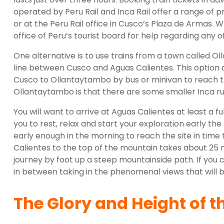
operated by Peru Rail and Inca Rail offer a range of p
or at the Peru Rail office in Cusco’s Plaza de Armas. 
office of Peru’s tourist board for help regarding any 
One alternative is to use trains from a town called O
line between Cusco and Aguas Calientes. This option 
Cusco to Ollantaytambo by bus or minivan to reach th
Ollantaytambo is that there are some smaller Inca ruin
You will want to arrive at Aguas Calientes at least a fu
you to rest, relax and start your exploration early th
early enough in the morning to reach the site in time
Calientes to the top of the mountain takes about 25 
journey by foot up a steep mountainside path. If you 
in between taking in the phenomenal views that will b
The Glory and Height of t