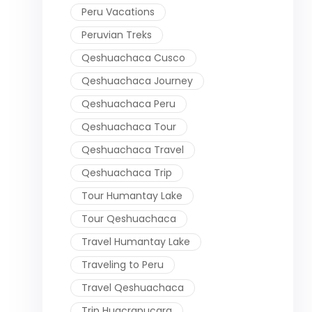
Peru Vacations
Peruvian Treks
Qeshuachaca Cusco
Qeshuachaca Journey
Qeshuachaca Peru
Qeshuachaca Tour
Qeshuachaca Travel
Qeshuachaca Trip
Tour Humantay Lake
Tour Qeshuachaca
Travel Humantay Lake
Traveling to Peru
Travel Qeshuachaca
Trip Huacrapucara