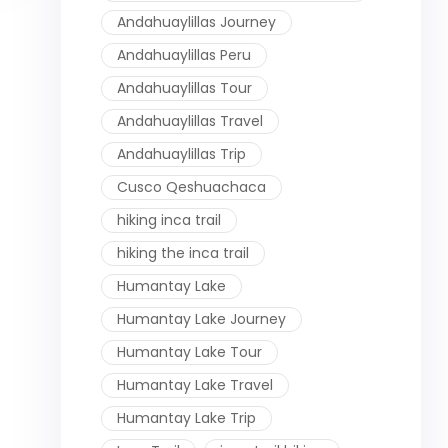
Andahuaylillas Journey
Andahuaylillas Peru
Andahuaylillas Tour
Andahuaylillas Travel
Andahuaylillas Trip
Cusco Qeshuachaca
hiking inca trail
hiking the inca trail
Humantay Lake
Humantay Lake Journey
Humantay Lake Tour
Humantay Lake Travel
Humantay Lake Trip