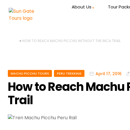
About Us
Tour Pac
HOME
»
HOW TO REACH MACHU PICCHU WITHOUT THE INCA TRAIL
April 17, 2016
MACHU PICCHU TOURS
PERU TREKKING
How to Reach Machu P
Trail