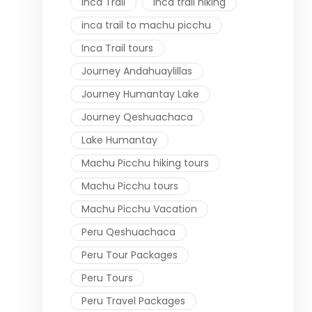
Inca Trail
inca trail hiking
inca trail to machu picchu
Inca Trail tours
Journey Andahuaylillas
Journey Humantay Lake
Journey Qeshuachaca
Lake Humantay
Machu Picchu hiking tours
Machu Picchu tours
Machu Picchu Vacation
Peru Qeshuachaca
Peru Tour Packages
Peru Tours
Peru Travel Packages