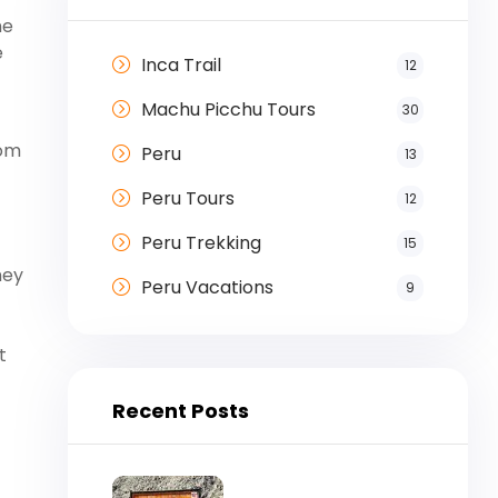
ne
e
Inca Trail
12
Machu Picchu Tours
30
rom
Peru
13
Peru Tours
12
Peru Trekking
15
ney
Peru Vacations
9
t
Recent Posts