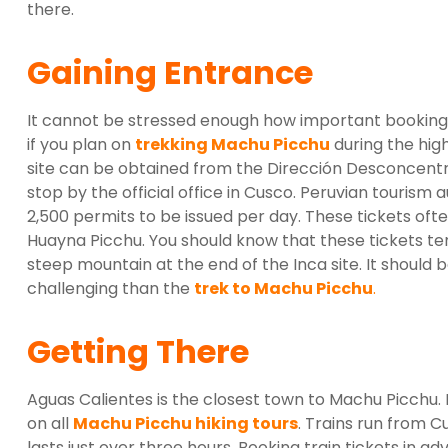
there.
Gaining Entrance
It cannot be stressed enough how important booking t
if you plan on
trekking Machu Picchu
during the hig
site can be obtained from the Dirección Desconcentra
stop by the official office in Cusco. Peruvian tourism a
2,500 permits to be issued per day. These tickets often
Huayna Picchu. You should know that these tickets tend
steep mountain at the end of the Inca site. It should
challenging than the
trek to Machu Picchu
.
Getting There
Aguas Calientes is the closest town to Machu Picchu. I
on all
Machu Picchu hiking tours
. Trains run from C
lasts just over three hours. Booking train tickets in a