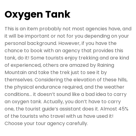
Oxygen Tank
This is an item probably not most agencies have, and
it will be important or not for you depending on your
personal background. However, if you have the
chance to book with an agency that provides this
tank, do it! Some tourists enjoy trekking and are kind
of experienced, others are amazed by Raining
Mountain and take the trek just to see it by
themselves. Considering the elevation of these hills,
the physical endurance required, and the weather
conditions… it doesn’t sound like a bad idea to carry
an oxygen tank. Actually, you don’t have to carry
one, the tourist guide’s assistant does it. Almost 45%
of the tourists who travel with us have used it!
Choose your tour agency carefully.