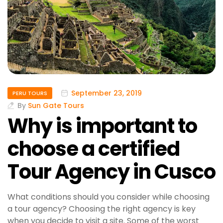
September 23, 2019
PERU TOURS
By
Sun Gate Tours
Why is important to
choose a certified
Tour Agency in Cusco
What conditions should you consider while choosing
a tour agency? Choosing the right agency is key
when you decide to visit a site. Some of the worst