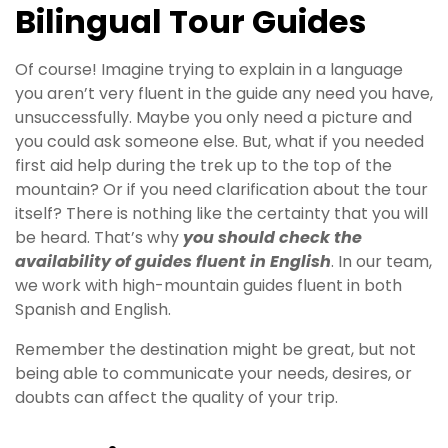
Bilingual Tour Guides
Of course! Imagine trying to explain in a language
you aren’t very fluent in the guide any need you have,
unsuccessfully. Maybe you only need a picture and
you could ask someone else. But, what if you needed
first aid help during the trek up to the top of the
mountain? Or if you need clarification about the tour
itself? There is nothing like the certainty that you will
be heard. That’s why
you should check the
availability of guides fluent in English
. In our team,
we work with high-mountain guides fluent in both
Spanish and English.
Remember the destination might be great, but not
being able to communicate your needs, desires, or
doubts can affect the quality of your trip.