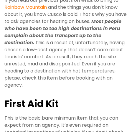
If you read our previous posts on what to bring to
Rainbow Mountain
and the things you don’t know
about it, you know Cusco is cold. That’s why you have
to ask agencies for heating on buses.
Most people
who have been to too high destinations in Peru
complain about the transport up to the
destination.
This is a result of, unfortunately, having
chosen a low-cost agency that doesn’t care about
tourists’ comfort. As a result, they reach the site
unrested, mad and disappointed. Even if you are
heading to a destination with hot temperatures,
please, check this item before booking with an
agency.
First Aid Kit
This is the basic bare minimum item that you can
expect from an agency. It’s even required on