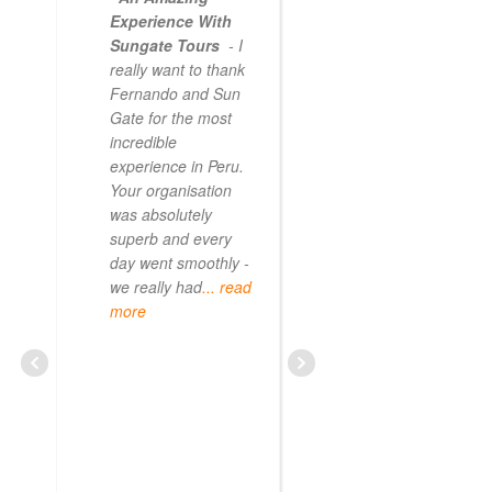
Experience With
Sungate Tours
- I
really want to thank
Fernando and Sun
Gate for the most
incredible
experience in Peru.
Your organisation
was absolutely
superb and every
day went smoothly -
we really had
... read
more