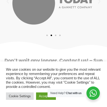
Don’t wait any longer. Contact us! – Sun
Gate Tour Operador SAC – RUC
We use cookies on our website to give you the most relevant
20491223147
experience by remembering your preferences and repeat
visits. By clicking “Accept All”, you consent to the use of ALL
the cookies. However, you may visit "Cookie Settings" to
+51 929 502 785 (B2C)
provide a controlled consent.
+51 901 994 670 (B2B)
Need Help?
Chat with us
info@sungatetours.com
Cookie Settings
Accept All
Follow us