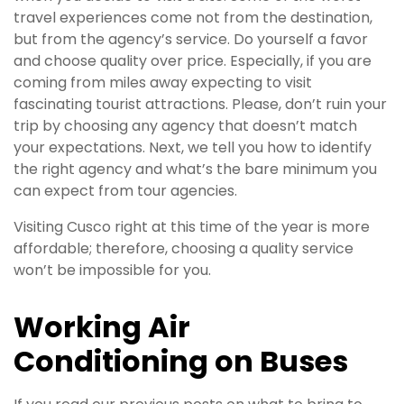
travel experiences come not from the destination,
but from the agency’s service. Do yourself a favor
and choose quality over price. Especially, if you are
coming from miles away expecting to visit
fascinating tourist attractions. Please, don’t ruin your
trip by choosing any agency that doesn’t match
your expectations. Next, we tell you how to identify
the right agency and what’s the bare minimum you
can expect from tour agencies.
Visiting Cusco right at this time of the year is more
affordable; therefore, choosing a quality service
won’t be impossible for you.
Working Air
Conditioning on Buses