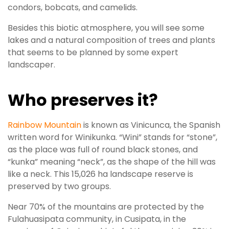
condors, bobcats, and camelids.
Besides this biotic atmosphere, you will see some
lakes and a natural composition of trees and plants
that seems to be planned by some expert
landscaper.
Who preserves it?
Rainbow Mountain
is known as Vinicunca, the Spanish
written word for Winikunka. “Wini” stands for “stone”,
as the place was full of round black stones, and
“kunka” meaning “neck”, as the shape of the hill was
like a neck. This 15,026 ha landscape reserve is
preserved by two groups.
Near 70% of the mountains are protected by the
Fulahuasipata community, in Cusipata, in the