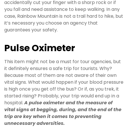
accidentally cut your finger with a sharp rock or if
you fall and need assistance to keep walking. In any
case, Rainbow Mountain is not a trail hard to hike, but
it’s necessary you choose an agency that
guarantees your safety.
Pulse Oximeter
This item might not be a must for tour agencies, but
it definitely ensures a safe trip for tourists. Why?
Because most of them are not aware of their own
vital signs. What would happen if your blood pressure
is high once you get off the bus? Or if, as you trek, it
started rising? Probably, your trip would end up in a
hospital.
A pulse oximeter and the measure of
vital signs at begging, during, and the end of the
trip are key when it comes to preventing
unnecessary adversities.