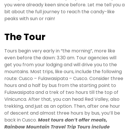
you were already keen since before. Let me tell you a
bit about the full journey to reach the candy-like
peaks with sun or rain!
The Tour
Tours begin very early in “the morning”, more like
even before the dawn: 3.30 am. Tour agencies will
get you from your lodging and will drive you to the
mountains. Most trips, like ours, include the following
route: Cusco – Fulawasipata – Cusco. Consider three
hours and a half by bus from the starting point to
Fulawasipata and a trek of two hours till the top of
Vinicunca. After that, you can head Red Valley, also
trekking, and just as an option. Then, after one hour
of descent and almost three hours by bus, you’ll be
back in Cusco.
Most tours don’t offer meals,
Rainbow Mountain Travel Trip Tours include