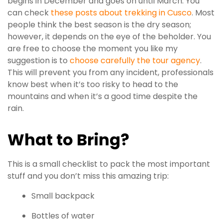
begins in December and goes on until March. You
can check
these posts about trekking in Cusco
. Most
people think the best season is the dry season;
however, it depends on the eye of the beholder. You
are free to choose the moment you like my
suggestion is to
choose carefully the tour agency
.
This will prevent you from any incident, professionals
know best when it’s too risky to head to the
mountains and when it’s a good time despite the
rain.
What to Bring?
This is a small checklist to pack the most important
stuff and you don’t miss this amazing trip:
Small backpack
Bottles of water