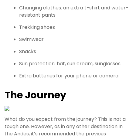
Changing clothes: an extra t-shirt and ­water-
resistant pants
Trekking shoes
Swimwear
Snacks
Sun protection: hat, sun cream, sunglasses
Extra batteries for your phone or camera
The Journey
What do you expect from the journey? This is not a
tough one. However, as in any other destination in
the Andes, it’s recommended the previous