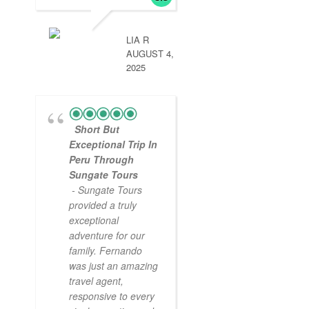
LIA R
AUGUST 4,
2025
Short But
Exceptional Trip In
Peru Through
Sungate Tours
- Sungate Tours
provided a truly
exceptional
adventure for our
family. Fernando
was just an amazing
travel agent,
responsive to every