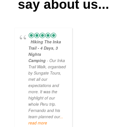
say about us...
Hiking The Inka
Magical
Trail - 4 Days, 3
Experience
Nights
- Myself and a
Camping
- Our Inka
friend decided to
Trail Walk, organised
the Inca Trail bef
by Sungate Tours,
we got too infirm.
met all our
Sun Gate tours
expectations and
arranged this part
more. It was the
our trip and we w
highlight of our
very impressed.
whole Peru trip.
When
... read mo
Fernando and his
team planned our
...
read more