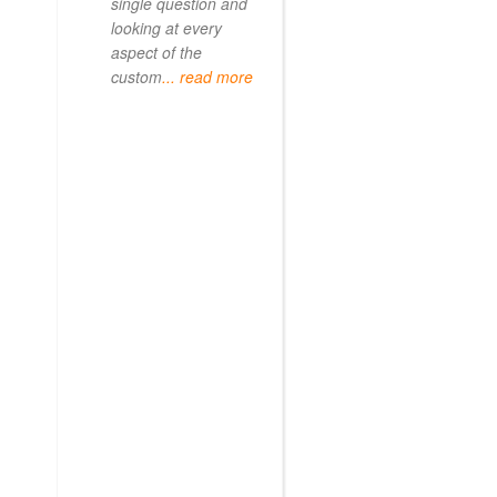
single question and
looking at every
aspect of the
custom
... read more