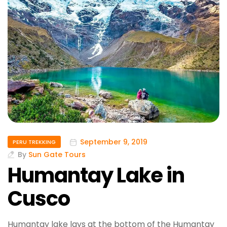
September 9, 2019
PERU TREKKING
By
Sun Gate Tours
Humantay Lake in
Cusco
Humantay lake lays at the bottom of the Humantay