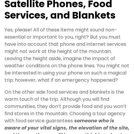
Satellite Phones, Food
Services, and Blankets
Yes, please! All of these items might sound non-
essential or important to you, right? But you must
have into account that phone and internet services
might not work at the height of the mountain.
Leaving the height aside, imagine the impact of
weather conditions on the phone lines. You might not
be interested in using your phone on such a magical
trip; however, what if an emergency happened?
On the other side food services and blankets is the
warm touch of the trip. Although you will find
communities, they don’t provide food and you won’t
find stores in the mountain. Choosing a tour agency
with food service guarantees
someone who is
aware of your vital signs, the elevation of the site,