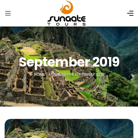
September 2019
HOME
»
ARCHIVES FOR SEPTEMBER 2019