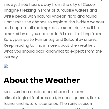
snowy, three hours away from the city of Cusco.
Imagine trekking in front of turquoise waters and
white peaks with natural Andean flora and fauna.
Don’t miss the chance to explore this hidden wonder
and capture all the impressive sceneries. You’ll be
amazed by all you can see in 5 km of trekking from
Soraypampa to Humantay and Salcantay snowy.
Keep reading to know more about the weather,
what you should pack and what to expect from the
journey.
About the Weather
Most Andean destinations share the same
climatological features and, in consequence, flora,
fauna, and natural sceneries. The rainy season