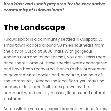
breakfast and lunch prepared by the very native
community of Fulawasipata!
The Landscape
Fulawasipata is a community settled in Cusipata. A
small town located around 50 miles southeast from
the city of Cusco at 3000 masl. With gorgeous
Andean flora and fauna species, you can’t miss them
once there. Some of these species were endangered
and have been recovered thanks to the intervention
of governmental bodies and, of course, the help of
the community. Among the local flora, you may find
cactus, alder, some fruit trees grown by the
community, and mostly mosses, lichens, and natural
pastures.
Some wildlife you may expect is smalls Andean foxes,