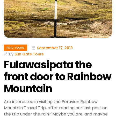
September 17, 2019
PERU TOURS
By
Sun Gate Tours
Fulawasipata the
front door to Rainbow
Mountain
Are interested in visiting the Peruvian Rainbow
Mountain Travel Trip, after reading our last post on
the trip under the rain? Maybe you are, and maybe