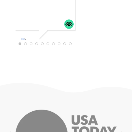
WTRAVEL4
22
JULY 18,
2025