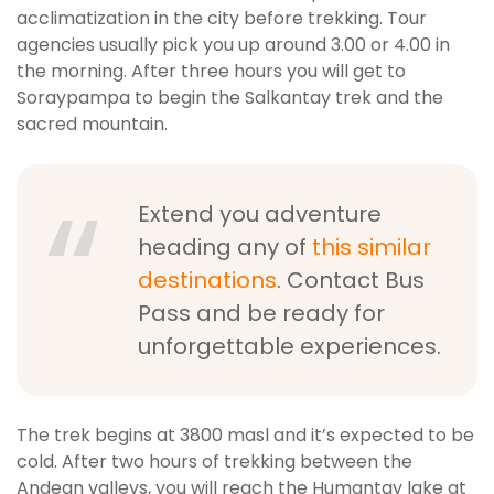
acclimatization in the city before trekking. Tour
agencies usually pick you up around 3.00 or 4.00 in
the morning. After three hours you will get to
Soraypampa to begin the Salkantay trek and the
sacred mountain.
Extend you adventure
heading any of
this similar
destinations
. Contact Bus
Pass and be ready for
unforgettable experiences.
The trek begins at 3800 masl and it’s expected to be
cold. After two hours of trekking between the
Andean valleys, you will reach the Humantay lake at