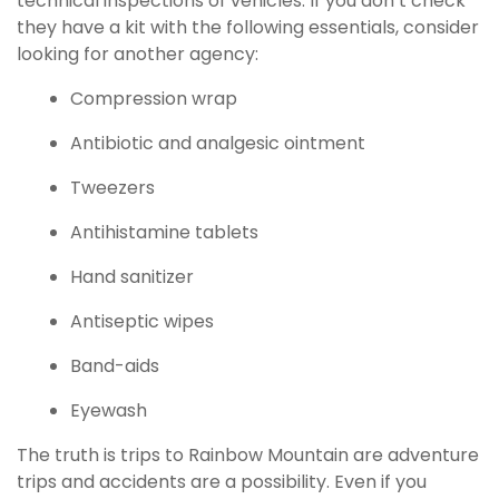
technical inspections of vehicles. If you don’t check
they have a kit with the following essentials, consider
looking for another agency:
Compression wrap
Antibiotic and analgesic ointment
Tweezers
Antihistamine tablets
Hand sanitizer
Antiseptic wipes
Band-aids
Eyewash
The truth is trips to Rainbow Mountain are adventure
trips and accidents are a possibility. Even if you