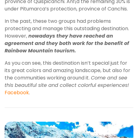
province of Quispicanchi. Anf¡d the remaining 30% is
under Pitumarca’s protection, province of Canchis.
In the past, these two groups had problems
protecting and manage this outstading destination.
However,
nowadays they have reached an
agreement and they both work for the benefit of
Rainbow Mountain tourism.
As you can see, this destination isn’t special just for
its great colors and amazing landscape, but also for
the communities working around it.
Come and see
this beautiful site and collect colorful experiences!
Facebook
.