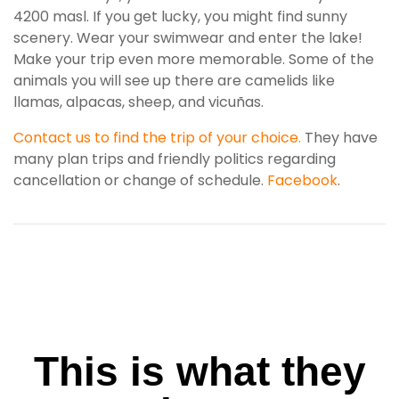
4200 masl. If you get lucky, you might find sunny
scenery. Wear your swimwear and enter the lake!
Make your trip even more memorable. Some of the
animals you will see up there are camelids like
llamas, alpacas, sheep, and vicuñas.
Contact us to find the trip of your choice.
They have
many plan trips and friendly politics regarding
cancellation or change of schedule.
Facebook
.
This is what they