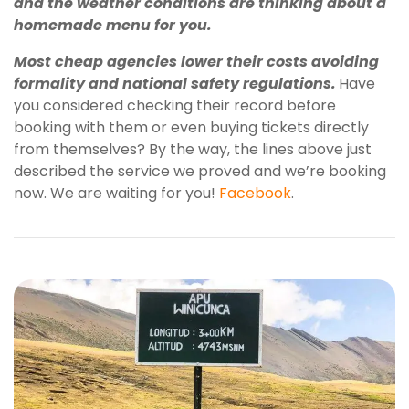
and the weather conditions are thinking about a
homemade menu for you.
Most cheap agencies lower their costs avoiding
formality and national safety regulations.
Have
you considered checking their record before
booking with them or even buying tickets directly
from themselves? By the way, the lines above just
described the service we proved and we’re booking
now. We are waiting for you!
Facebook
.