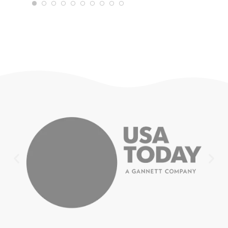
WTRAVEL4
22
JULY 18,
2025