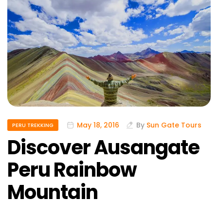
May 18, 2016
By
Sun Gate Tours
PERU TREKKING
Discover Ausangate
Peru Rainbow
Mountain