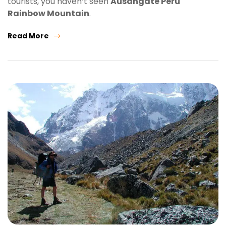
tourists, you haven’t seen
Ausangate Peru
Rainbow Mountain
.
Read More