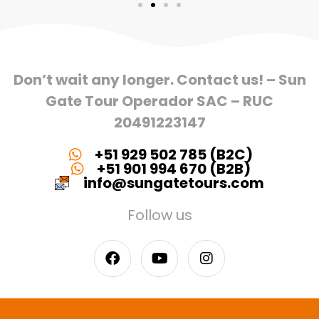
Don’t wait any longer. Contact us! – Sun
Gate Tour Operador SAC – RUC
20491223147
+51 929 502 785 (B2C)
+51 901 994 670 (B2B)
info@sungatetours.com
Follow us