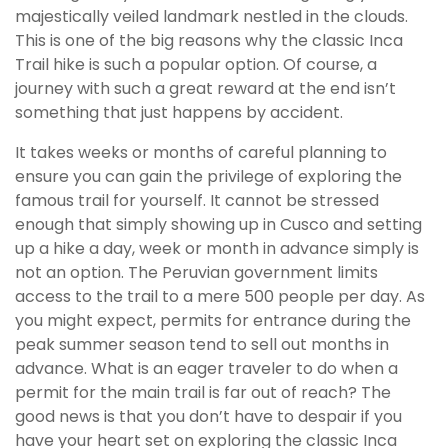
majestically veiled landmark nestled in the clouds.
This is one of the big reasons why the classic Inca
Trail hike is such a popular option. Of course, a
journey with such a great reward at the end isn’t
something that just happens by accident.
It takes weeks or months of careful planning to
ensure you can gain the privilege of exploring the
famous trail for yourself. It cannot be stressed
enough that simply showing up in Cusco and setting
up a hike a day, week or month in advance simply is
not an option. The Peruvian government limits
access to the trail to a mere 500 people per day. As
you might expect, permits for entrance during the
peak summer season tend to sell out months in
advance. What is an eager traveler to do when a
permit for the main trail is far out of reach? The
good news is that you don’t have to despair if you
have your heart set on exploring the classic Inca