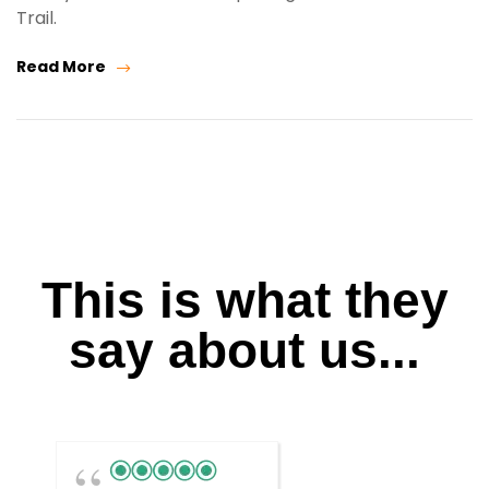
Trail.
Read More
This is what they
say about us...