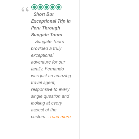
Short But
Exceptional Trip In
Peru Through
Sungate Tours
- Sungate Tours
provided a truly
exceptional
adventure for our
family. Fernando
was just an amazing
travel agent,
responsive to every
single question and
looking at every
aspect of the
custom
... read more