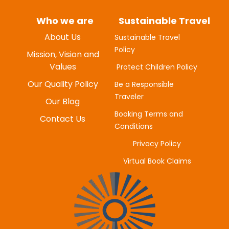
Who we are
Sustainable Travel
About Us
Sustainable Travel
Policy
MYUNG-HEE H
Mission, Vision and
JUNE 20, 2025
Values
Protect Children Policy
Our Quality Policy
Be a Responsible
Traveler
Our Blog
Booking Terms and
Contact Us
Conditions
Privacy Policy
Virtual Book Claims