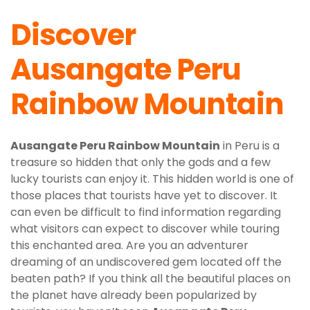
Discover
Ausangate Peru
Rainbow Mountain
Ausangate Peru Rainbow Mountain
in Peru is a
treasure so hidden that only the gods and a few
lucky tourists can enjoy it. This hidden world is one of
those places that tourists have yet to discover. It
can even be difficult to find information regarding
what visitors can expect to discover while touring
this enchanted area. Are you an adventurer
dreaming of an undiscovered gem located off the
beaten path? If you think all the beautiful places on
the planet have already been popularized by