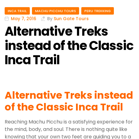
INCA TRAIL
MACHU PICCHU TOURS
PERU TREKKING
May 7, 2016
By
Sun Gate Tours
Alternative Treks
instead of the Classic
Inca Trail
Alternative Treks instead
of the Classic Inca Trail
Reaching Machu Picchu is a satisfying experience for
the mind, body, and soul. There is nothing quite like
knowing that your own two feet are guiding you to a