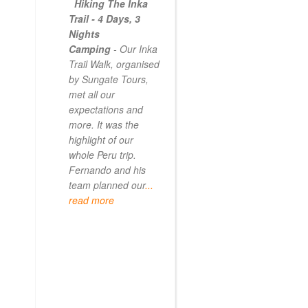
Hiking The Inka
Magical
Trail - 4 Days, 3
Experience
Nights
- Myself and a
Camping
- Our Inka
friend decided to
Trail Walk, organised
the Inca Trail bef
by Sungate Tours,
we got too infirm.
met all our
Sun Gate tours
expectations and
arranged this part
more. It was the
our trip and we w
highlight of our
very impressed.
whole Peru trip.
When
... read mo
Fernando and his
team planned our
...
read more