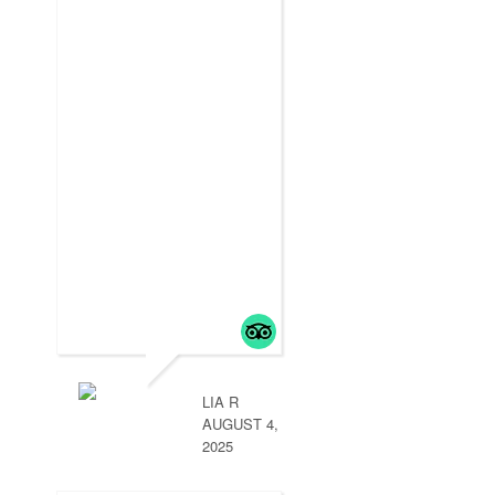
LIA R
AUGUST 4,
2025