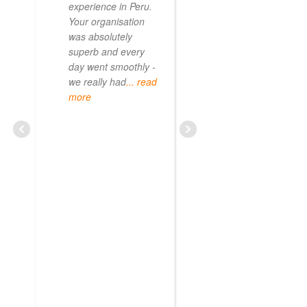
experience in Peru.
Your organisation
was absolutely
superb and every
day went smoothly -
we really had
... read
more
CURIOUS08479209703
JUNE 20, 2025