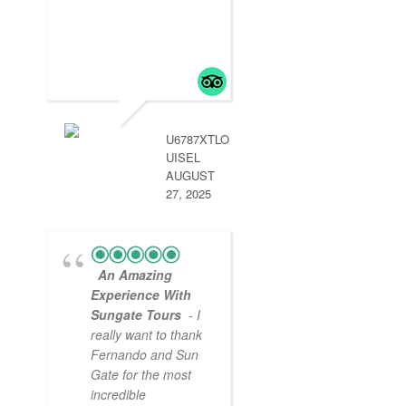
started is in Lima 
2 days then a
delayed flight to
Arequipa was
handled by aun g
so we didn’t miss
.
read more
U6787XTLO
UISEL
AUGUST
27, 2025
An Amazing
Experience With
Sungate Tours
- I
really want to thank
Fernando and Sun
Gate for the most
incredible