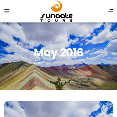
May 2016
HOME
»
ARCHIVES FOR MAY 2016