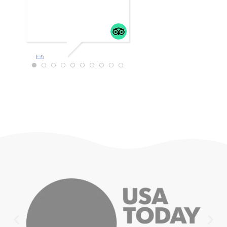
WTRAVEL4
22
JULY 18,
2025