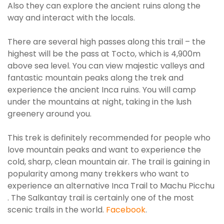
Also they can explore the ancient ruins along the
way and interact with the locals.
There are several high passes along this trail – the
highest will be the pass at Tocto, which is 4,900m
above sea level.
You can view majestic valleys and
fantastic mountain peaks along the trek and
experience the ancient Inca ruins
. You will camp
under the mountains at night, taking in the lush
greenery around you.
This trek is definitely recommended for people who
love mountain peaks and want to experience the
cold, sharp, clean mountain air
.
The trail is gaining in
popularity among many trekkers who want to
experience an alternative Inca Trail to Machu Picchu
. The Salkantay trail is
certainly
one of the most
scenic trails in the world.
Facebook
.