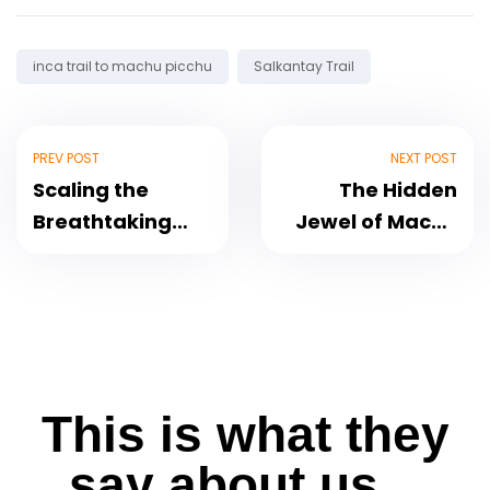
Tags:
inca trail to machu picchu
Salkantay Trail
PREV POST
NEXT POST
Scaling the
The Hidden
Breathtaking
Jewel of Machu
Mount Huayna
Picchu Putucusi
Picchu in Machu
Mountain
Picchu
This is what they
say about us...