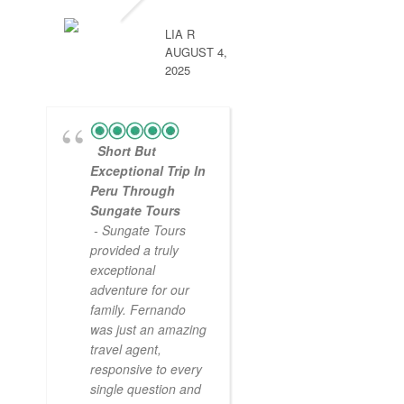
LIA R
AUGUST 4,
2025
Short But
Exceptional Trip In
Peru Through
Sungate Tours
- Sungate Tours
provided a truly
exceptional
adventure for our
family. Fernando
was just an amazing
travel agent,
responsive to every
single question and