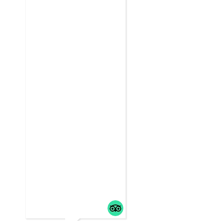
friends,
... read m