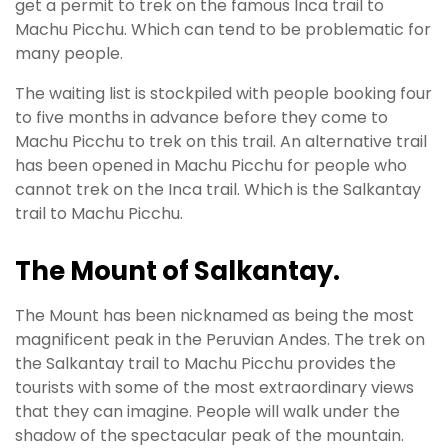
get a permit to trek on the famous Inca trail to
Machu Picchu. Which can tend to be problematic for
many people.
The waiting list is stockpiled with people booking four
to five months in advance before they come to
Machu Picchu to trek on this trail. An alternative trail
has been opened in Machu Picchu for people who
cannot trek on the Inca trail. Which is the Salkantay
trail to Machu Picchu.
The Mount of Salkantay.
The Mount has
been nicknamed
as being the most
magnificent peak in the Peruvian Andes.
The trek on
the Salkantay trail to Machu Picchu provides the
tourists with some of the most extraordinary views
that they can imagine
. People will walk under the
shadow of the spectacular peak of the mountain.