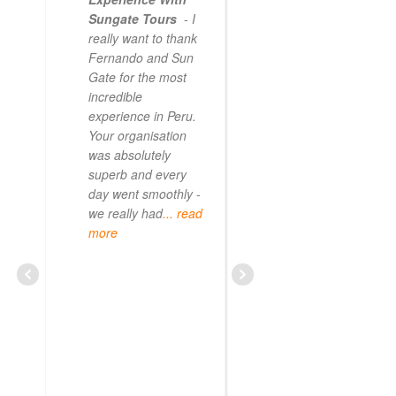
Sungate Tours
- I
really want to thank
Fernando and Sun
Gate for the most
incredible
experience in Peru.
Your organisation
was absolutely
superb and every
day went smoothly -
we really had
... read
more