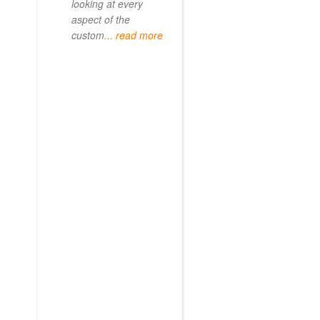
looking at every
aspect of the
custom
... read more