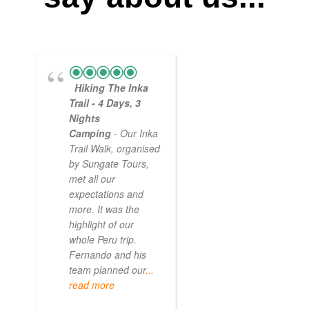
Hiking The Inka
Magical
Trail - 4 Days, 3
Experience
Nights
- Myself and a
Camping
- Our Inka
friend decided to
Trail Walk, organised
the Inca Trail bef
by Sungate Tours,
we got too infirm.
met all our
Sun Gate tours
expectations and
arranged this part
more. It was the
our trip and we w
highlight of our
very impressed.
whole Peru trip.
When
... read mo
Fernando and his
team planned our
...
read more