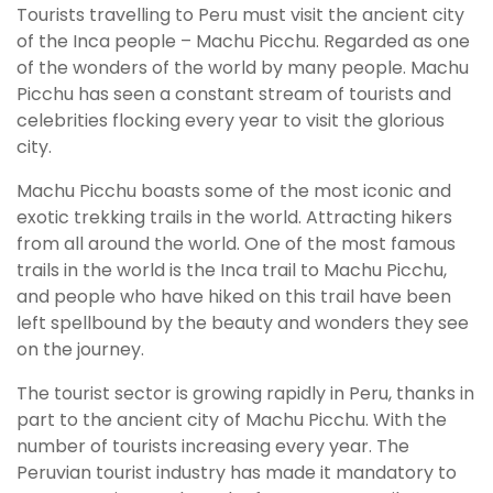
Tourists travelling to Peru must visit the ancient city
of the Inca people – Machu Picchu. Regarded as one
of the wonders of the world by many people. Machu
Picchu has seen a constant stream of tourists and
celebrities flocking every year to visit the glorious
city.
Machu Picchu boasts some of the most iconic and
exotic trekking trails in the world. Attracting hikers
from all around the world. One of the most famous
trails in the world is the Inca trail to Machu Picchu,
and people who have hiked on this trail have been
left spellbound by the beauty and wonders they see
on the journey.
The tourist sector is growing rapidly in Peru, thanks in
part to the ancient city of Machu Picchu. With the
number of tourists increasing every year. The
Peruvian tourist industry has made it mandatory to