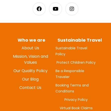
Who we are
Sustainable Travel
About Us
Sustainable Travel
Policy
MYUNG-HEE H
Mission, Vision and
JUNE 20, 2025
Values
Protect Children Policy
Our Quality Policy
Be a Responsible
Traveler
Our Blog
Booking Terms and
Contact Us
Conditions
Privacy Policy
Virtual Book Claims