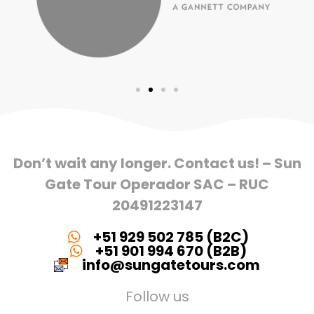
Don’t wait any longer. Contact us! – Sun
Gate Tour Operador SAC – RUC
20491223147
+51 929 502 785 (B2C)
+51 901 994 670 (B2B)
info@sungatetours.com
Follow us