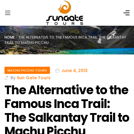
HOME
»
THE ALTERNATIVE TO THE FAMOUS INCA TRAIL: THE SALKANTAY
TRAIL TO MACHU PICCHU
June 4, 2013
MACHU PICCHU TOURS
By
Sun Gate Tours
The Alternative to the
Famous Inca Trail:
The Salkantay Trail to
Machu Picchu