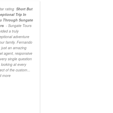
Short But
eptional Trip In
u Through Sungate
urs
- Sungate Tours
vided a truly
eptional adventure
 our family. Fernando
 just an amazing
vel agent, responsive
every single question
 looking at every
ect of the custom
...
d more