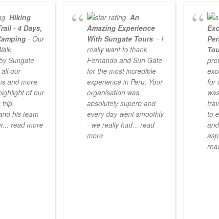
Hiking
An
rail - 4 Days,
Amazing Experience
Exc
Camping
- Our
With Sungate Tours
- I
Per
Walk,
really want to thank
To
 by Sungate
Fernando and Sun Gate
pro
all our
for the most incredible
exc
ns and more.
experience in Peru. Your
for
highlight of our
organisation was
was
trip.
absolutely superb and
tra
and his team
every day went smoothly
to 
r
... read more
- we really had
... read
and
more
asp
rea