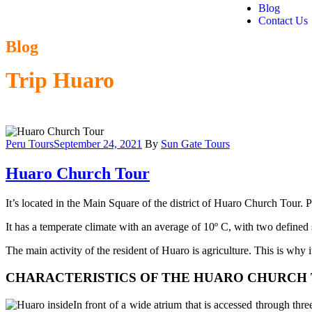
Blog
Contact Us
Blog
Trip Huaro
Peru Tours
September 24, 2021
By
Sun Gate Tours
Huaro Church Tour
It’s located in the Main Square of the district of Huaro Church Tour.
It has a temperate climate with an average of 10º C, with two defined 
The main activity of the resident of Huaro is agriculture. This is why
CHARACTERISTICS OF THE HUARO CHURCH 
In front of a wide atrium that is accessed through thr