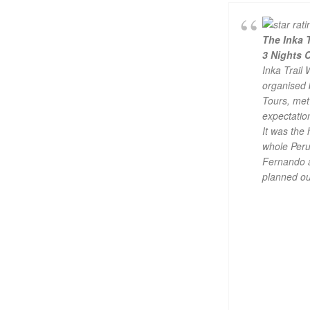
The Inka T
3 Nights 
Inka Trail 
organised
Tours, met 
expectatio
It was the 
whole Peru 
Fernando 
planned ou