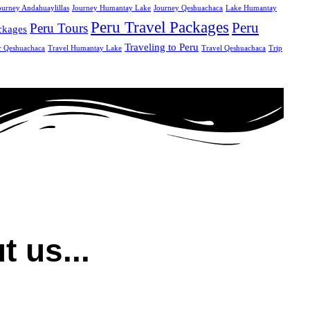
ourney Andahuaylillas
Journey Humantay Lake
Journey Qeshuachaca
Lake Humantay
Peru Travel Packages
Peru
Peru Tours
ckages
Traveling to Peru
r Qeshuachaca
Travel Humantay Lake
Travel Qeshuachaca
Trip
t us...