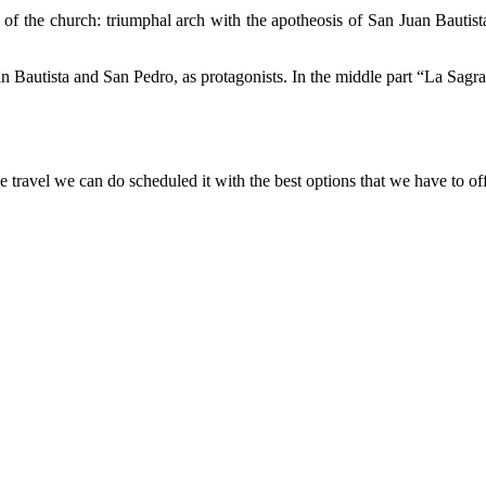
s of the church: triumphal arch with the apotheosis of San Juan Bautist
 Bautista and San Pedro, as protagonists. In the middle part “La Sagra
e travel we can do scheduled it with the best options that we have to o