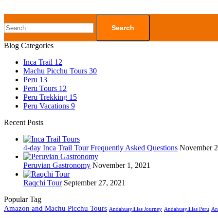
Blog Categories
Inca Trail
12
Machu Picchu Tours
30
Peru
13
Peru Tours
12
Peru Trekking
15
Peru Vacations
9
Recent Posts
4-day Inca Trail Tour Frequently Asked Questions
November 2
Peruvian Gastronomy
November 1, 2021
Raqchi Tour
September 27, 2021
Popular Tag
Amazon and Machu Picchu Tours
Andahuaylillas Journey
Andahuaylillas Peru
An