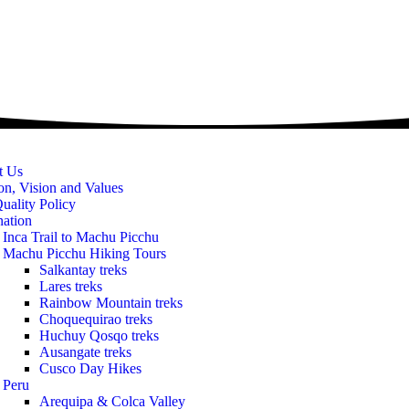
t Us
on, Vision and Values
uality Policy
nation
Inca Trail to Machu Picchu
Machu Picchu Hiking Tours
Salkantay treks
Lares treks
Rainbow Mountain treks
Choquequirao treks
Huchuy Qosqo treks
Ausangate treks
Cusco Day Hikes
Peru
Arequipa & Colca Valley