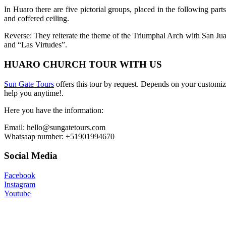
In Huaro there are five pictorial groups, placed in the following part
and coffered ceiling.
Reverse: They reiterate the theme of the Triumphal Arch with San Juan
and “Las Virtudes”.
HUARO CHURCH TOUR WITH US
Sun Gate Tours
offers this tour by request. Depends on your customiz
help you anytime!.
Here you have the information:
Email: hello@sungatetours.com
Whatsaap number: +51901994670
Social Media
Facebook
Instagram
Youtube