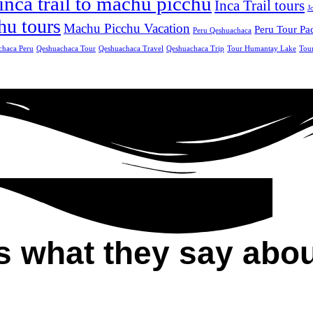
inca trail to machu picchu
Inca Trail tours
J
hu tours
Machu Picchu Vacation
Peru Tour Pa
Peru Qeshuachaca
chaca Peru
Qeshuachaca Tour
Qeshuachaca Travel
Qeshuachaca Trip
Tour Humantay Lake
Tou
s what they say abou