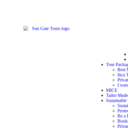
Tour Packa
Best 
Inca 
Priva
I wan
MICE
Tailor Made
Sustainable 
Susta
Prote
Be a 
Booki
Priva