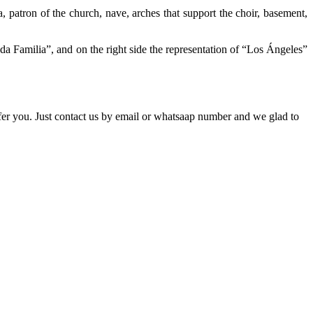
a, patron of the church, nave, arches that support the choir, basement,
da Familia”, and on the right side the representation of “Los Ángeles”
ffer you. Just contact us by email or whatsaap number and we glad to