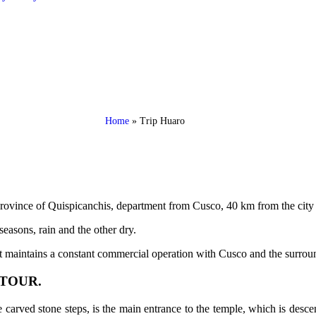
Home
»
Trip Huaro
 Province of Quispicanchis, department from Cusco, 40 km from the city
seasons, rain and the other dry.
 it maintains a constant commercial operation with Cusco and the surrou
TOUR.
ee carved stone steps, is the main entrance to the temple, which is des