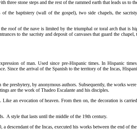
 with three stone steps and the rest of the rammed earth that leads us to th
f the baptistery (wall of the gospel), two side chapels, the sacristy,
the roof of the nave is limited by the triumphal or toral arch that is 
trances to the sacristy and deposit of canvases that guard the chapel, 
ic expression of man. Used since pre-Hispanic times. In Hispanic times,
e. Since the arrival of the Spanish to the territory of the Incas, Hisp
n the presbytery, by anonymous authors. Subsequently, the works were e
tings are the work of Thadeo Escalante and his disciples.
s. Like an evocation of heaven. From then on, the decoration is carried 
. A style that lasts until the middle of the 19th century.
a descendant of the Incas, executed his works between the end of the 