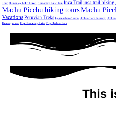
Inca Trail
inca trail hiking
Tour
Humantay Lake Travel
Humantay Lake Trip
Machu Picc
Machu Picchu hiking tours
Vacations
Peruvian Treks
Qeshuachaca Cusco
Qeshuachaca Journey
Qeshua
Huacrapucara
Trip Humantay Lake
Trip Qeshuachaca
This i