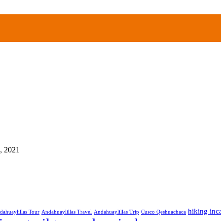
, 2021
hiking inca
dahuaylillas Tour
Andahuaylillas Travel
Andahuaylillas Trip
Cusco Qeshuachaca