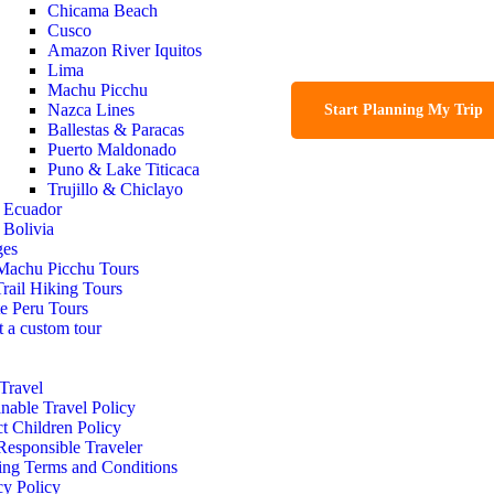
Chicama Beach
Cusco
Amazon River Iquitos
Lima
Machu Picchu
Nazca Lines
Start Planning My Trip
Ballestas & Paracas
Puerto Maldonado
Puno & Lake Titicaca
Trujillo & Chiclayo
Ecuador
Bolivia
ges
Machu Picchu Tours
Trail Hiking Tours
te Peru Tours
t a custom tour
Travel
inable Travel Policy
ct Children Policy
Responsible Traveler
ng Terms and Conditions
cy Policy