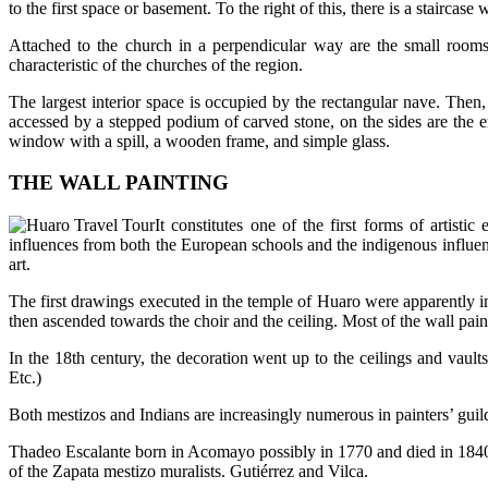
to the first space or basement. To the right of this, there is a staircase
Attached to the church in a perpendicular way are the small rooms o
characteristic of the churches of the region.
The largest interior space is occupied by the rectangular nave. Then, 
accessed by a stepped podium of carved stone, on the sides are the en
window with a spill, a wooden frame, and simple glass.
THE WALL PAINTING
It constitutes one of the first forms of artist
influences from both the European schools and the indigenous influenc
art.
The first drawings executed in the temple of Huaro were apparently i
then ascended towards the choir and the ceiling. Most of the wall pain
In the 18th century, the decoration went up to the ceilings and vault
Etc.)
Both mestizos and Indians are increasingly numerous in painters’ guilds
Thadeo Escalante born in Acomayo possibly in 1770 and died in 1840, 
of the Zapata mestizo muralists. Gutiérrez and Vilca.