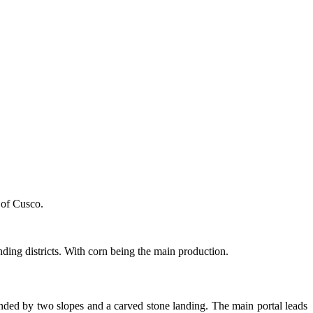
 of Cusco.
nding districts. With corn being the main production.
cended by two slopes and a carved stone landing. The main portal leads