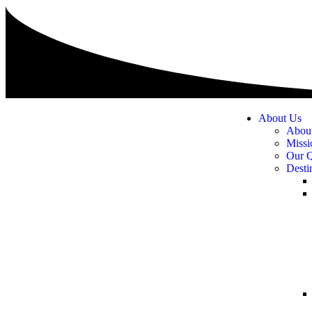
About Us
Abou
Missi
Our Q
Desti