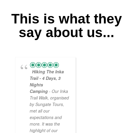
This is what they
say about us...
Hiking The Inka
Magical
Trail - 4 Days, 3
Experience
Nights
- Myself and a
Camping
- Our Inka
friend decided to
Trail Walk, organised
the Inca Trail bef
by Sungate Tours,
we got too infirm.
met all our
Sun Gate tours
expectations and
arranged this part
more. It was the
our trip and we w
highlight of our
very impressed.