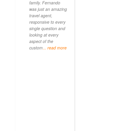
family. Fernando
was just an amazing
travel agent,
responsive to every
single question and
looking at every
aspect of the
custom
... read more