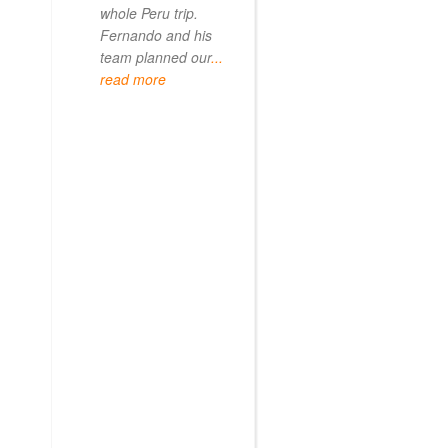
whole Peru trip.
When
... read mo
Fernando and his
team planned our
...
read more