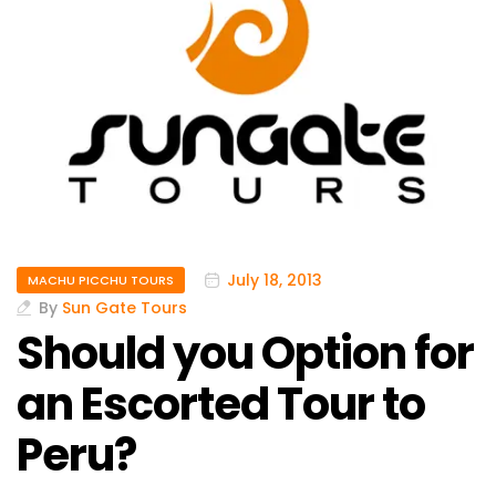
July 18, 2013
MACHU PICCHU TOURS
By
Sun Gate Tours
Should you Option for
an Escorted Tour to
Peru?