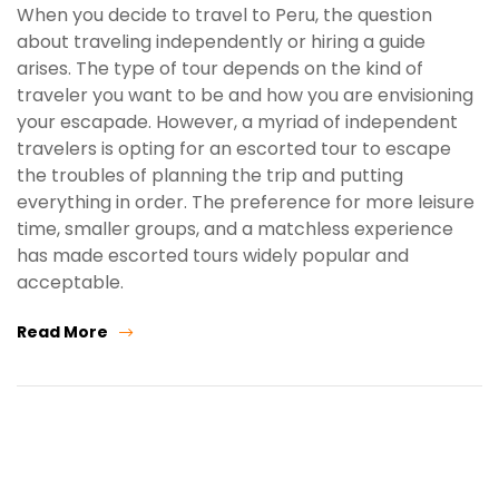
When you decide to travel to Peru, the question
about traveling independently or hiring a guide
arises. The type of tour depends on the kind of
traveler you want to be and how you are envisioning
your escapade. However, a myriad of independent
travelers is opting for an escorted tour to escape
the troubles of planning the trip and putting
everything in order. The preference for more leisure
time, smaller groups, and a matchless experience
has made escorted tours widely popular and
acceptable.
Read More