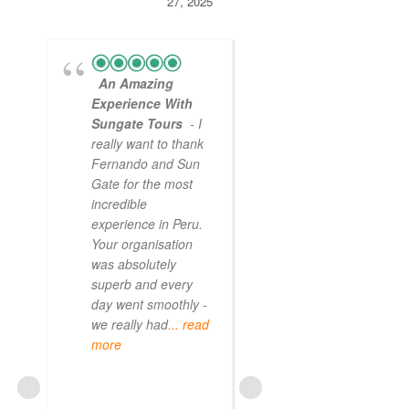
27, 2025
An Amazing
Experience With
Sungate Tours
- I
really want to thank
Fernando and Sun
Gate for the most
incredible
experience in Peru.
Your organisation
was absolutely
superb and every
day went smoothly -
we really had
... read
more