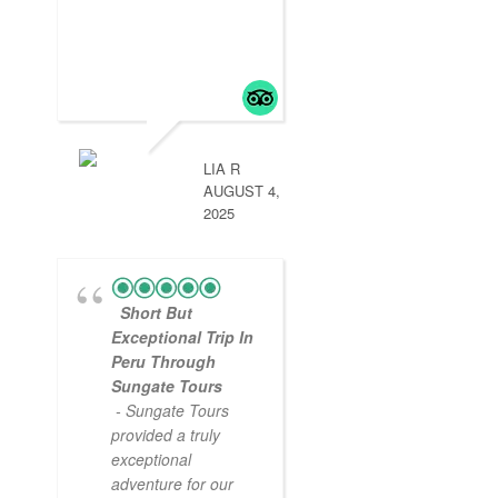
LIA R
AUGUST 4,
2025
Short But
Exceptional Trip In
Peru Through
Sungate Tours
- Sungate Tours
provided a truly
exceptional
adventure for our