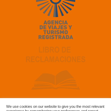
We use cookies on our website to give you the most relevant