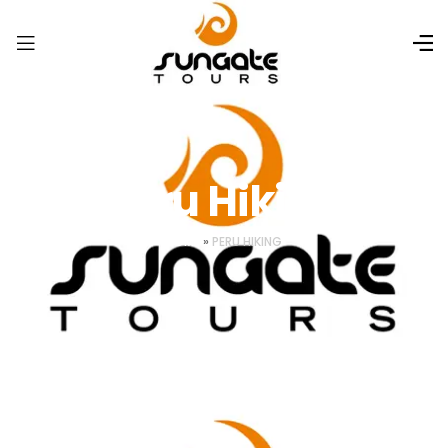
Peru Hiking
HOME
»
PERU HIKING