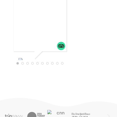
WTRAVEL4
22
JULY 18,
2025