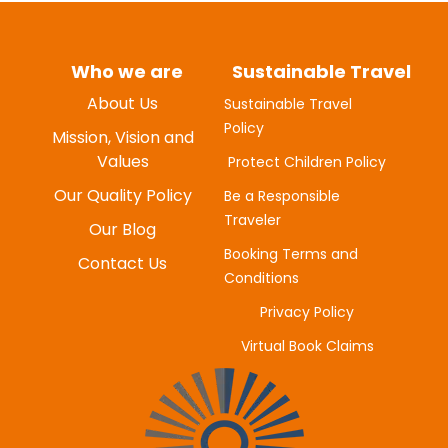
Who we are
Sustainable Travel
About Us
Sustainable Travel
Policy
Mission, Vision and
Values
Protect Children Policy
Our Quality Policy
Be a Responsible
Traveler
Our Blog
Booking Terms and
Contact Us
Conditions
Privacy Policy
MYUNG-HEE H
Virtual Book Claims
JUNE 20, 2025