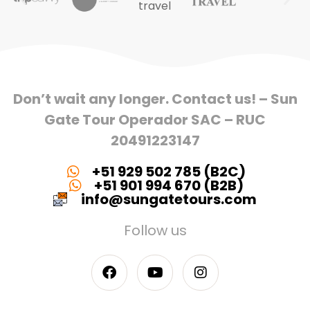
Don’t wait any longer. Contact us! – Sun
Gate Tour Operador SAC – RUC
20491223147
+51 929 502 785 (B2C)
+51 901 994 670 (B2B)
info@sungatetours.com
Follow us