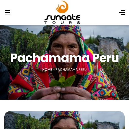
Pachamama Peru
HOME
»
PACHAMAMA PERU