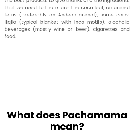
the best products to give thanks and the ingredients
that we need to thank are: the coca leaf, an animal
fetus (preferably an Andean animal), some coins,
lliqlla (typical blanket with Inca motifs), alcoholic
beverages (mostly wine or beer), cigarettes and
food.
What does Pachamama
mean?