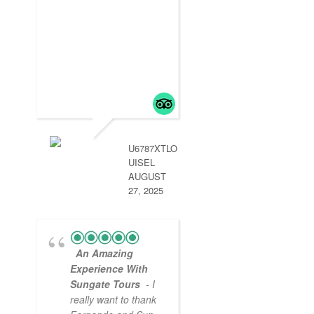
- Peru was beyo
our expectations.
Sun Gate Tours
started is in Lima 
2 days then a
delayed flight to
Arequipa was
handled by aun g
so we didn’t miss
.
read more
U6787XTLO
UISEL
AUGUST
27, 2025
An Amazing
Experience With
Sungate Tours
- I
really want to thank