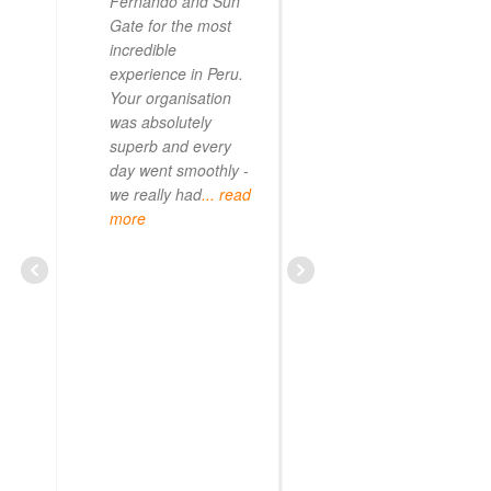
Fernando and Sun
Gate for the most
incredible
experience in Peru.
Your organisation
was absolutely
superb and every
day went smoothly -
we really had
... read
more