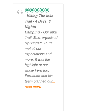
Hiking The Inka
Magical
Trail - 4 Days, 3
Experience
Nights
- Myself and a
Camping
- Our Inka
friend decided to
Trail Walk, organised
the Inca Trail bef
by Sungate Tours,
we got too infirm.
met all our
Sun Gate tours
expectations and
arranged this part
more. It was the
our trip and we w
highlight of our
very impressed.
whole Peru trip.
When
... read mo
Fernando and his
team planned our
...
read more