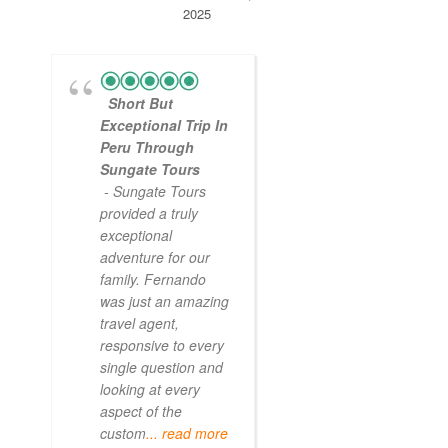
2025
Short But
Exceptional Trip In
Peru Through
Sungate Tours
- Sungate Tours
provided a truly
exceptional
adventure for our
family. Fernando
was just an amazing
travel agent,
responsive to every
single question and
looking at every
aspect of the
custom
... read more