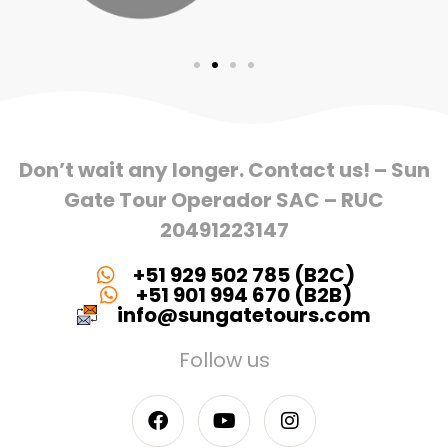
Don’t wait any longer. Contact us! – Sun
Gate Tour Operador SAC – RUC
20491223147
+51 929 502 785 (B2C)
+51 901 994 670 (B2B)
info@sungatetours.com
Follow us