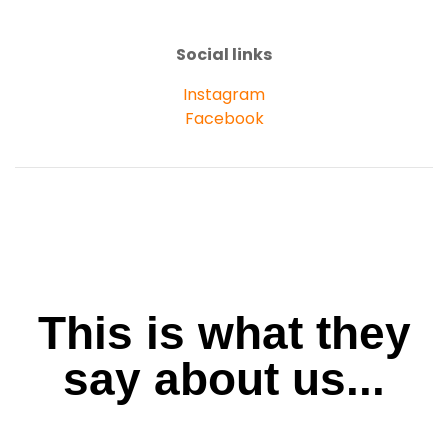
Social links
Instagram
Facebook
This is what they
say about us...