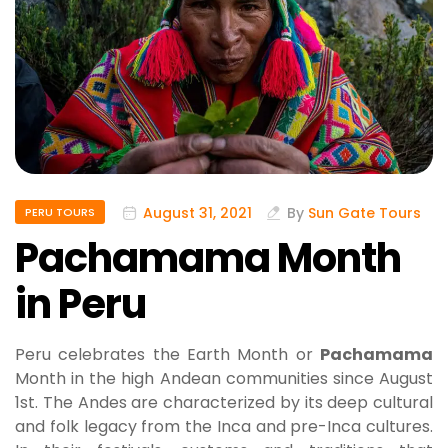
August 31, 2021
By
Sun Gate Tours
PERU TOURS
Pachamama Month
in Peru
Peru celebrates the Earth Month or
Pachamama
Month in the high Andean communities since August
1st. The Andes are characterized by its deep cultural
and folk legacy from the Inca and pre-Inca cultures.