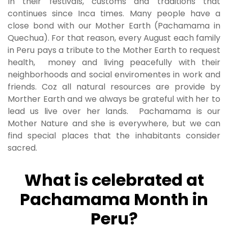
In their festivals, customs and traditions that
continues since Inca times. Many people have a
close bond with our Mother Earth (Pachamama in
Quechua). For that reason, every August each family
in Peru pays a tribute to the Mother Earth to request
health, money and living peacefully with their
neighborhoods and social enviromentes in work and
friends. Coz all natural resources are provide by
Morther Earth and we always be grateful with her to
lead us live over her lands. Pachamama is our
Mother Nature and she is everywhere, but we can
find special places that the inhabitants consider
sacred.
What is celebrated at
Pachamama Month in
Peru?