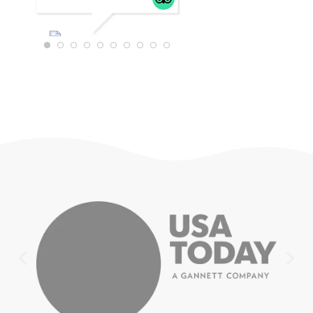
WTRAVEL4
22
JULY 18,
2025