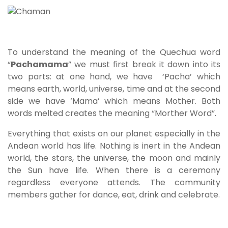
To understand the meaning of the Quechua word
“
Pachamama
” we must first break it down into its
two parts: at one hand, we have ‘Pacha’ which
means earth, world, universe, time and at the second
side we have ‘Mama’ which means Mother. Both
words melted creates the meaning “Morther Word”.
Everything that exists on our planet especially in the
Andean world has life. Nothing is inert in the Andean
world, the stars, the universe, the moon and mainly
the Sun have life. When there is a ceremony
regardless everyone attends. The community
members gather for dance, eat, drink and celebrate.