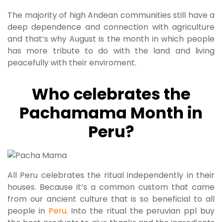
The majority of high Andean communities still have a
deep dependence and connection with agriculture
and that’s why August is the month in which people
has more tribute to do with the land and living
peacefully with their enviroment.
Who celebrates the
Pachamama Month in
Peru?
All Peru celebrates the ritual independently in their
houses. Because it’s a common custom that came
from our ancient culture that is so beneficial to all
people in
Peru
. Into the ritual the peruvian ppl buy