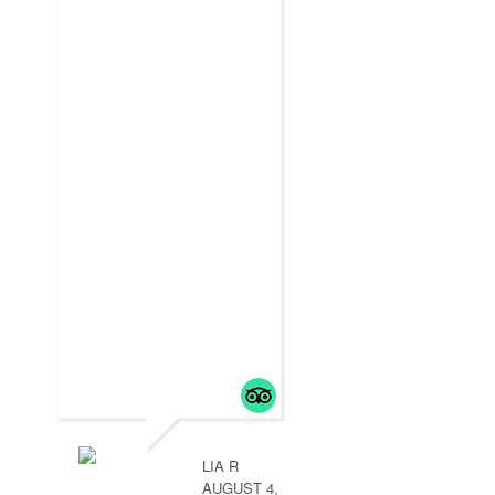
LIA R
AUGUST 4,