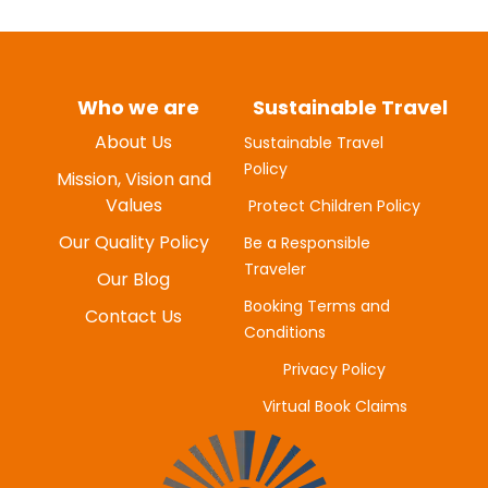
Who we are
Sustainable Travel
About Us
Sustainable Travel
Policy
MYUNG-HEE H
Mission, Vision and
JUNE 20, 2025
Values
Protect Children Policy
Our Quality Policy
Be a Responsible
Traveler
Our Blog
Booking Terms and
Contact Us
Conditions
Privacy Policy
Virtual Book Claims