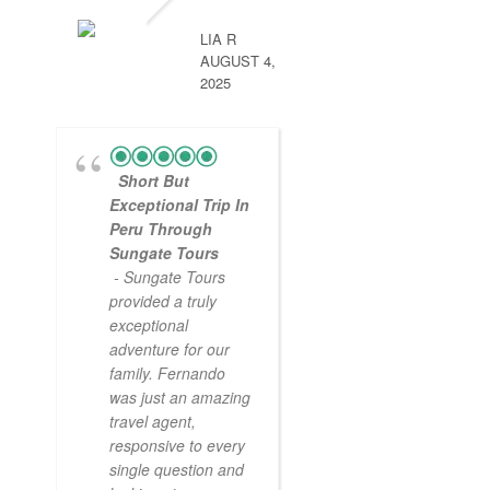
LIA R
AUGUST 4,
2025
Short But
Exceptional Trip In
Peru Through
Sungate Tours
- Sungate Tours
provided a truly
exceptional
adventure for our
family. Fernando
was just an amazing
travel agent,
responsive to every
single question and