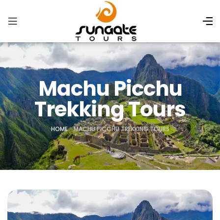
Machu Picchu
Trekking Tours
HOME
»
MACHU PICCHU TREKKING TOURS