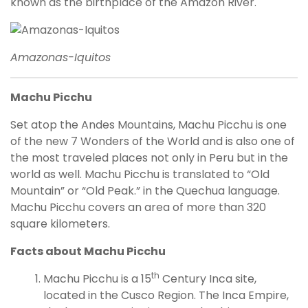
known as the birthplace of the Amazon River.
Amazonas-Iquitos
Machu Picchu
Set atop the Andes Mountains, Machu Picchu is one
of the new 7 Wonders of the World and is also one of
the most traveled places not only in Peru but in the
world as well. Machu Picchu is translated to “Old
Mountain” or “Old Peak.” in the Quechua language.
Machu Picchu covers an area of more than 320
square kilometers.
Facts about Machu Picchu
th
Machu Picchu is a 15
Century Inca site,
located in the Cusco Region. The Inca Empire,