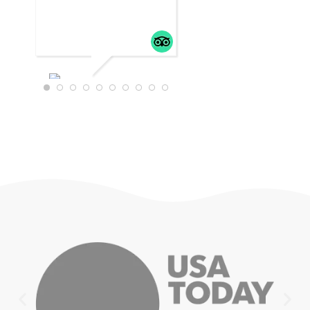
WTRAVEL4
22
JULY 18,
2025