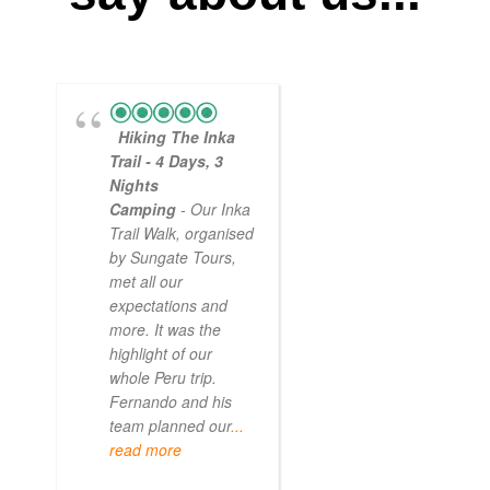
Hiking The Inka
Magical
Trail - 4 Days, 3
Experience
Nights
- Myself and a
Camping
- Our Inka
friend decided to
Trail Walk, organised
the Inca Trail bef
by Sungate Tours,
we got too infirm.
met all our
Sun Gate tours
expectations and
arranged this part
more. It was the
our trip and we w
highlight of our
very impressed.
whole Peru trip.
When
... read mo
Fernando and his
team planned our
...
read more