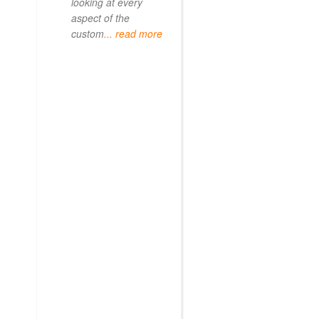
looking at every
aspect of the
custom
... read more