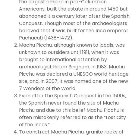
the largest empire in pre-Columbian
Americans, built the estate in around 1450 but
abandoned it a century later after the Spanish
Conquest. Though most of the archaeologists
believed that it was built for the Inca emperor
Pachacuti (1438-1472).
Machu Picchu, although known to locals, was
unknown to outsiders until 1911, when it was
brought to international attention by
archaeologist Hiram Bingham. In 1983, Machu
Picchu was declared a UNESCO world heritage
site, and, in 2007, it was named one of the new
7 Wonders of the World.
Even after the Spanish Conquest in the 1500s,
the Spanish never found the site of Machu
Picchu and due to this belief Machu Picchu is
often mistakenly referred to as the “Lost City
of the Incas.”
To construct Machu Picchu, granite rocks of