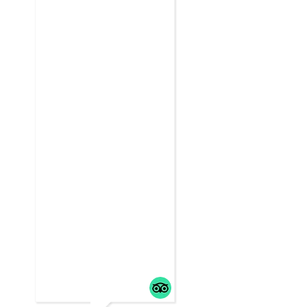
friends,
... read m