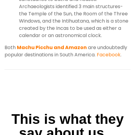
Archaeologists identified 3 main structures-
the Temple of the Sun, the Room of the Three
Windows, and the Intihuatana, which is a stone
created by the Incas to be used as either a
calendar or an astronomical clock.
Both
Machu Picchu and Amazon
are undoubtedly
popular destinations in South America.
Facebook
.
This is what they
say about us...