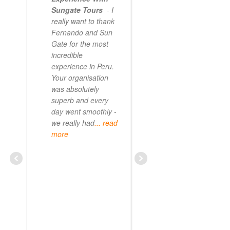
Sungate Tours
- I
really want to thank
Fernando and Sun
Gate for the most
incredible
experience in Peru.
Your organisation
was absolutely
superb and every
day went smoothly -
we really had
... read
more