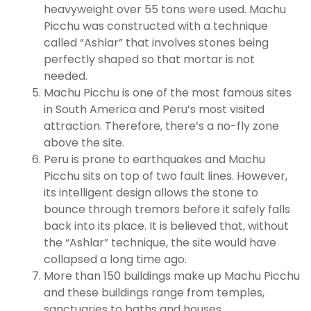
heavyweight over 55 tons were used. Machu
Picchu was constructed with a technique
called “Ashlar” that involves stones being
perfectly shaped so that mortar is not
needed.
Machu Picchu is one of the most famous sites
in South America and Peru’s most visited
attraction. Therefore, there’s a no-fly zone
above the site.
Peru is prone to earthquakes and Machu
Picchu sits on top of two fault lines. However,
its intelligent design allows the stone to
bounce through tremors before it safely falls
back into its place. It is believed that, without
the “Ashlar” technique, the site would have
collapsed a long time ago.
More than 150 buildings make up Machu Picchu
and these buildings range from temples,
sanctuaries to baths and houses.