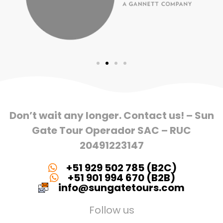
Don’t wait any longer. Contact us! – Sun
Gate Tour Operador SAC – RUC
20491223147
+51 929 502 785 (B2C)
+51 901 994 670 (B2B)
info@sungatetours.com
Follow us