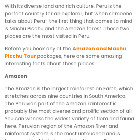
With its diverse land and rich culture, Peru is the
perfect country for an explorer, but when someone
talks about Peru- the first thing that comes to mind
is Machu Picchu and the Amazon forest. These two
places are the most visited in Peru.
Before you book any of the
Amazon and Machu
Picchu Tour
packages, here are some amazing
interesting facts about these places:
Amazon
The Amazon is the largest rainforest on Earth, which
stretches across nine countries in South America.
The Peruvian part of the Amazon rainforest is
probably the most diverse and prolific section of all.
You can witness the widest variety of flora and fauna
here. Peruvian region of the Amazon River and
rainforest system is the most untouched and is