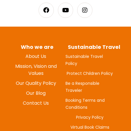
Who we are
Sustainable Travel
About Us
Sustainable Travel
Policy
MYUNG-HEE H
Mission, Vision and
JUNE 20, 2025
Values
Protect Children Policy
Our Quality Policy
Be a Responsible
Traveler
Our Blog
Booking Terms and
Contact Us
Conditions
Privacy Policy
Virtual Book Claims