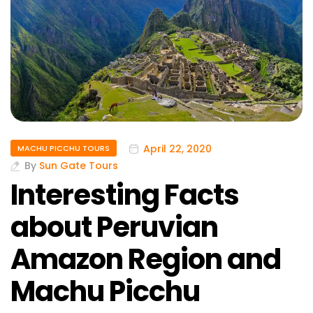
April 22, 2020
MACHU PICCHU TOURS
By
Sun Gate Tours
Interesting Facts
about Peruvian
Amazon Region and
Machu Picchu