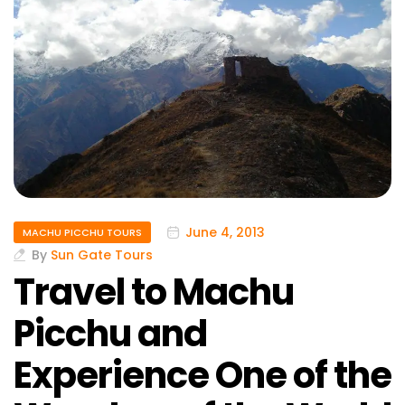
June 4, 2013
MACHU PICCHU TOURS
By
Sun Gate Tours
Travel to Machu
Picchu and
Experience One of the