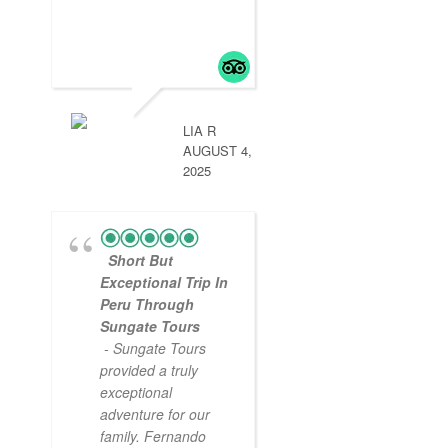
LIA R
AUGUST 4,
2025
Short But
Exceptional Trip In
Peru Through
Sungate Tours
- Sungate Tours
provided a truly
exceptional
adventure for our
family. Fernando