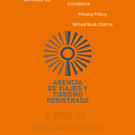
Conditions
Privacy Policy
Virtual Book Claims