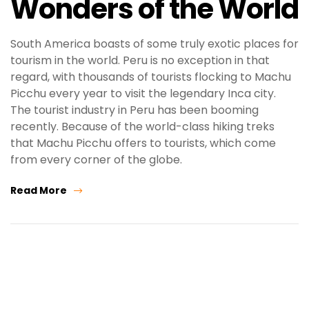
Wonders of the World
South America boasts of some truly exotic places for
tourism in the world. Peru is no exception in that
regard, with thousands of tourists flocking to Machu
Picchu every year to visit the legendary Inca city.
The tourist industry in Peru has been booming
recently. Because of the world-class hiking treks
that Machu Picchu offers to tourists, which come
from every corner of the globe.
Read More