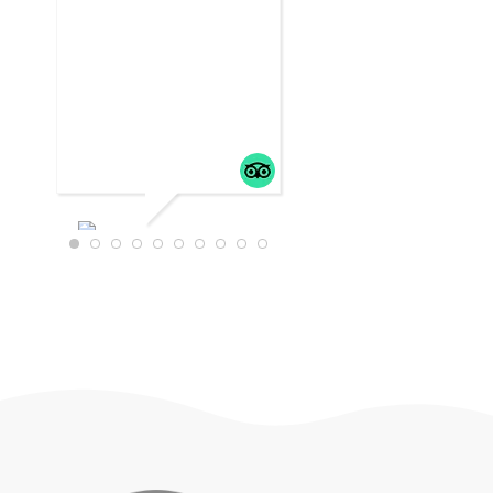
WTRAVEL4
22
JULY 18,
2025