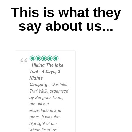
This is what they
say about us...
Hiking The Inka
Magical
Trail - 4 Days, 3
Experience
Nights
- Myself and a
Camping
- Our Inka
friend decided to
Trail Walk, organised
the Inca Trail bef
by Sungate Tours,
we got too infirm.
met all our
Sun Gate tours
expectations and
arranged this part
more. It was the
our trip and we w
highlight of our
very impressed.
whole Peru trip.
When
... read mo