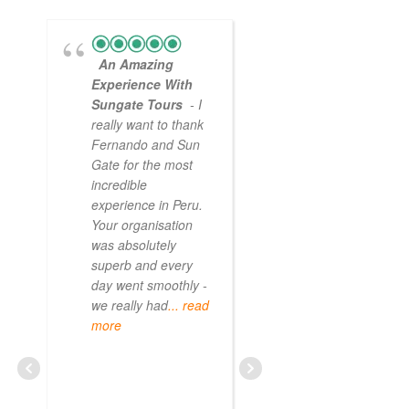
An Amazing
Experience With
Sungate Tours
- I
really want to thank
Fernando and Sun
Gate for the most
incredible
experience in Peru.
Your organisation
was absolutely
superb and every
day went smoothly -
we really had
... read
more