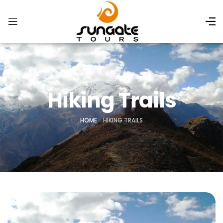
Hiking Trails
HOME
»
HIKING TRAILS