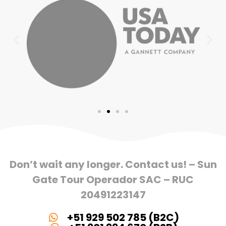
Don’t wait any longer. Contact us! – Sun
Gate Tour Operador SAC – RUC
20491223147
+51 929 502 785 (B2C)