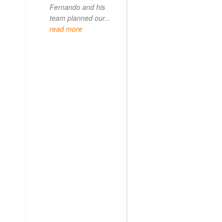
Fernando and his
team planned our
...
read more