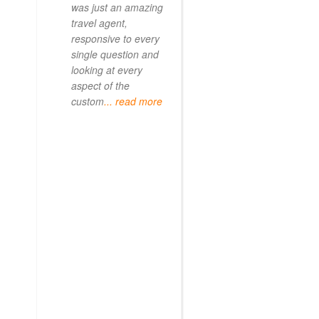
was just an amazing
travel agent,
responsive to every
single question and
looking at every
aspect of the
custom
... read more