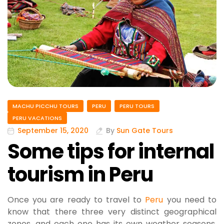
MACHU PICCHU TOURS
PERU
PERU TOURS
PERU VACATIONS
September 15, 2020
By
Sun Gate Tours
Some tips for internal
tourism in Peru
Once you are ready to travel to
Peru
you need to
know that there three very distinct geographical
zones, and each one has its own weather seasons,