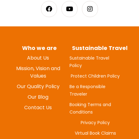
Who we are
Sustainable Travel
About Us
Sustainable Travel
Policy
MYUNG-HEE H
Mission, Vision and
JUNE 20, 2025
Values
Protect Children Policy
Our Quality Policy
Be a Responsible
Traveler
Our Blog
Booking Terms and
Contact Us
Conditions
Privacy Policy
Virtual Book Claims