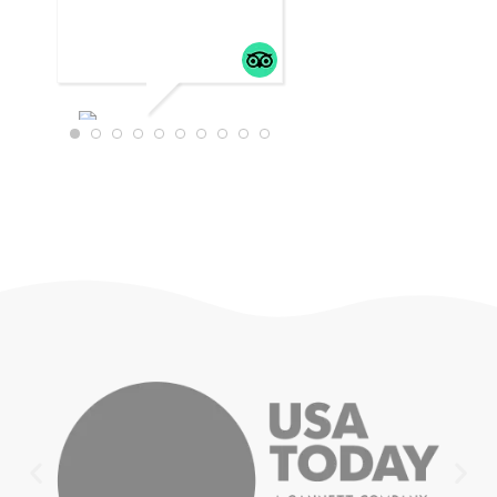
WTRAVEL4
22
JULY 18,
2025