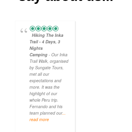
Hiking The Inka
Magical
Trail - 4 Days, 3
Experience
Nights
- Myself and a
Camping
- Our Inka
friend decided to
Trail Walk, organised
the Inca Trail bef
by Sungate Tours,
we got too infirm.
met all our
Sun Gate tours
expectations and
arranged this part
more. It was the
our trip and we w
highlight of our
very impressed.
whole Peru trip.
When
... read mo
Fernando and his
team planned our
...
read more