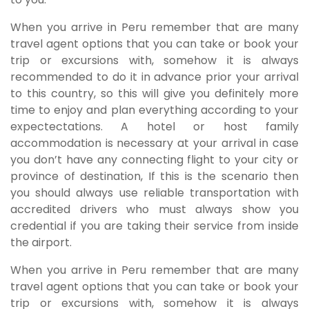
When you arrive in Peru remember that are many
travel agent options that you can take or book your
trip or excursions with, somehow it is always
recommended to do it in advance prior your arrival
to this country, so this will give you definitely more
time to enjoy and plan everything according to your
expectectations. A hotel or host family
accommodation is necessary at your arrival in case
you don’t have any connecting flight to your city or
province of destination, If this is the scenario then
you should always use reliable transportation with
accredited drivers who must always show you
credential if you are taking their service from inside
the airport.
When you arrive in Peru remember that are many
travel agent options that you can take or book your
trip or excursions with, somehow it is always