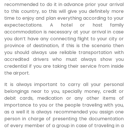
recommended to do it in advance prior your arrival
to this country, so this will give you definitely more
time to enjoy and plan everything according to your
expectectations. A hotel or host family
accommodation is necessary at your arrival in case
you don’t have any connecting flight to your city or
province of destination, If this is the scenario then
you should always use reliable transportation with
accredited drivers who must always show you
credential if you are taking their service from inside
the airport.
It is always important to carry all your personal
belongings near to you, specially money, credit or
debit cards, medication or any other items of
importance to you or the people traveling with you,
as a well it is always recommended you assign one
person in charge of presenting the documentation
of every member of a group in case of traveling in a