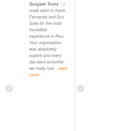
Sungate Tours
- I
really want to thank
Fernando and Sun
Gate for the most
incredible
experience in Peru.
Your organisation
was absolutely
superb and every
day went smoothly -
we really had
... read
more