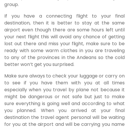
group.
If you have a connecting flight to your final
destination, then it is better to stay at the same
airport even though there are some hours left until
your next flight this will avoid any chance of getting
lost out there and miss your flight, make sure to be
ready with some warm clothes in you are traveling
to any of the provinces in the Andeans so the cold
better won’t get you surprised.
Make sure always to check your luggage or carry on
to see if you have them with you at all times
especially when you travel by plane not because it
might be dangerous or not safe but just to make
sure everything is going well and according to what
you planned. When you arrived at your final
destination the travel agent personal will be waiting
for you at the airport and will be carrying you name