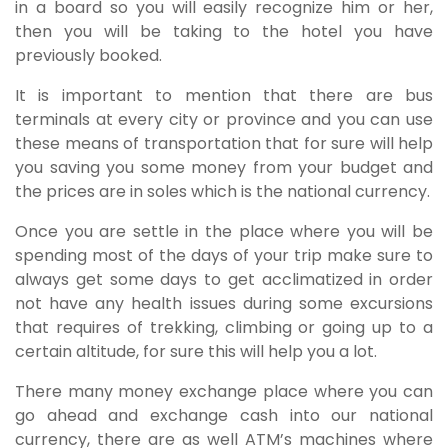
in a board so you will easily recognize him or her,
then you will be taking to the hotel you have
previously booked.
It is important to mention that there are bus
terminals at every city or province and you can use
these means of transportation that for sure will help
you saving you some money from your budget and
the prices are in soles which is the national currency.
Once you are settle in the place where you will be
spending most of the days of your trip make sure to
always get some days to get acclimatized in order
not have any health issues during some excursions
that requires of trekking, climbing or going up to a
certain altitude, for sure this will help you a lot.
There many money exchange place where you can
go ahead and exchange cash into our national
currency, there are as well ATM’s machines where