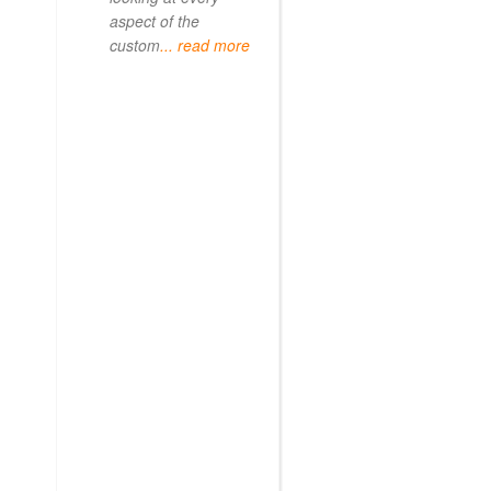
aspect of the
custom
... read more