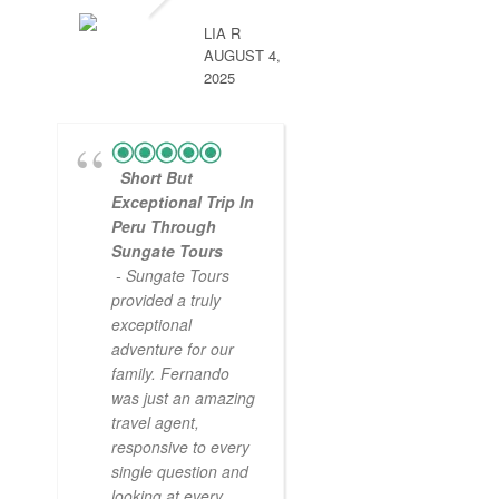
LIA R
AUGUST 4,
2025
Short But
Exceptional Trip In
Peru Through
Sungate Tours
- Sungate Tours
provided a truly
exceptional
adventure for our
family. Fernando
was just an amazing
travel agent,
responsive to every
single question and
looking at every