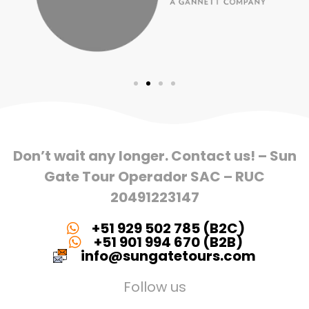
Don’t wait any longer. Contact us! – Sun
Gate Tour Operador SAC – RUC
20491223147
+51 929 502 785 (B2C)
+51 901 994 670 (B2B)
info@sungatetours.com
Follow us