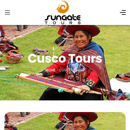
Cusco Tours
HOME
»
CUSCO TOURS