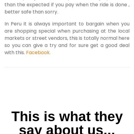
than the expected if you pay when the ride is done ,
better safe than sorry.
In Peru it is always important to bargain when you
are shopping special when purchasing at the local
markets or street vendors, this is totally normal here
so you can give a try and for sure get a good deal
with this.
Facebook
.
This is what they
say about us...