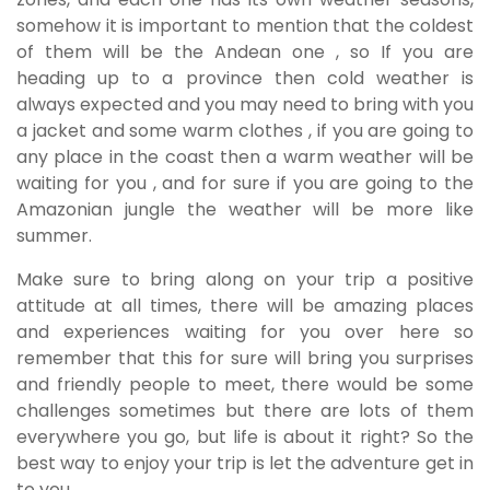
somehow it is important to mention that the coldest
of them will be the Andean one , so If you are
heading up to a province then cold weather is
always expected and you may need to bring with you
a jacket and some warm clothes , if you are going to
any place in the coast then a warm weather will be
waiting for you , and for sure if you are going to the
Amazonian jungle the weather will be more like
summer.
Make sure to bring along on your trip a positive
attitude at all times, there will be amazing places
and experiences waiting for you over here so
remember that this for sure will bring you surprises
and friendly people to meet, there would be some
challenges sometimes but there are lots of them
everywhere you go, but life is about it right? So the
best way to enjoy your trip is let the adventure get in
to you.