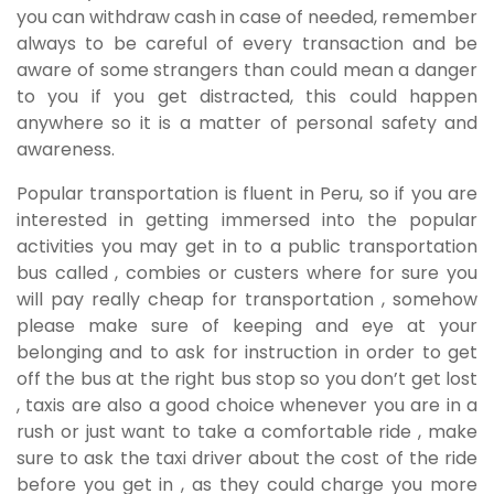
you can withdraw cash in case of needed, remember
always to be careful of every transaction and be
aware of some strangers than could mean a danger
to you if you get distracted, this could happen
anywhere so it is a matter of personal safety and
awareness.
Popular transportation is fluent in Peru, so if you are
interested in getting immersed into the popular
activities you may get in to a public transportation
bus called , combies or custers where for sure you
will pay really cheap for transportation , somehow
please make sure of keeping and eye at your
belonging and to ask for instruction in order to get
off the bus at the right bus stop so you don’t get lost
, taxis are also a good choice whenever you are in a
rush or just want to take a comfortable ride , make
sure to ask the taxi driver about the cost of the ride
before you get in , as they could charge you more