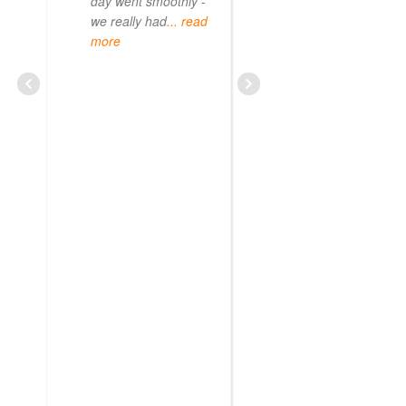
day went smoothly -
we really had
... read
more
CURIOUS08479209703
JUNE 20, 2025
Sun Gate Tour