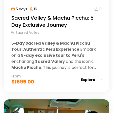
8
5 days
16
Sacred Valley & Machu Picchu: 5-
Day Exclusive Journey
Sacred Valley
5-Day Sacred Valley & Machu Picchu
Tour: Authentic Peru Experience
Embark
on a
5-day exclusive tour to Peru's
enchanting
Sacred Valley
and the iconic
Machu Picchu
. This journey is perfect for...
From
Explore
$
1695.00