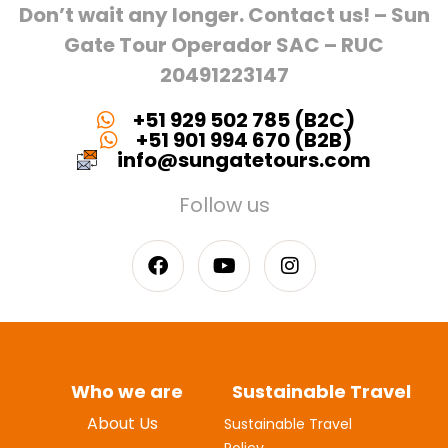
Don’t wait any longer. Contact us! – Sun
Gate Tour Operador SAC – RUC
20491223147
+51 929 502 785 (B2C)
+51 901 994 670 (B2B)
info@sungatetours.com
Follow us
Who we are
Sustainable Travel
About Us
Sustainable Travel