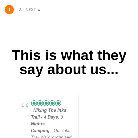
1
2
NEXT
This is what they
say about us...
Hiking The Inka
Magical
Trail - 4 Days, 3
Experience
Nights
- Myself and a
Camping
- Our Inka
friend decided to
Trail Walk, organised
the Inca Trail bef