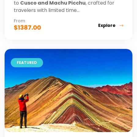
to
Cusco and Machu Picchu
, crafted for
travelers with limited time...
From
Explore
$
1387.00
FEATURED