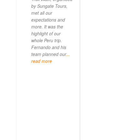
by Sungate Tours,
we got too infirm.
met all our
Sun Gate tours
expectations and
arranged this part
more. It was the
our trip and we w
highlight of our
very impressed.
whole Peru trip.
When
... read mo
Fernando and his
team planned our
...
read more