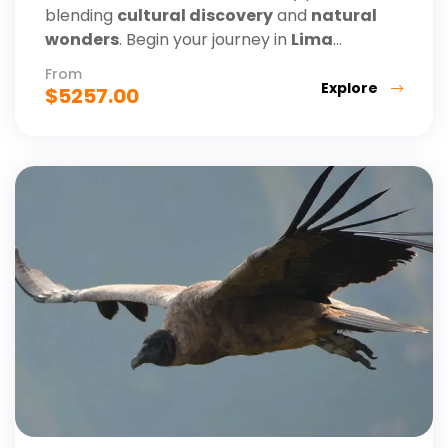
blending
cultural discovery
and
natural
wonders
. Begin your journey in
Lima
...
From
Explore
$
5257.00