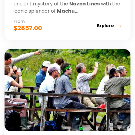
ancient mystery of the
Nazca Lines
with the
iconic splendor of
Machu...
From
Explore
$
2857.00