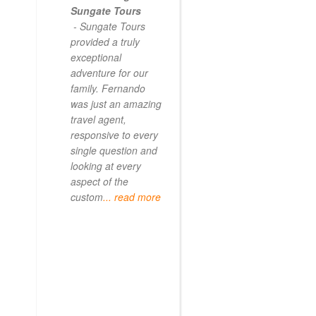
Sungate Tours
- Sungate Tours
provided a truly
exceptional
adventure for our
family. Fernando
was just an amazing
travel agent,
responsive to every
single question and
looking at every
aspect of the
custom
... read more