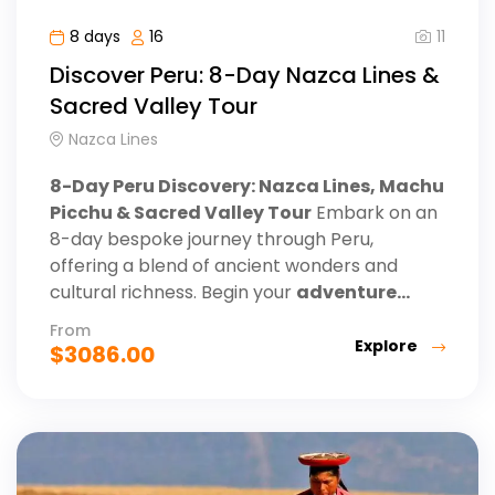
11
8 days
16
Discover Peru: 8-Day Nazca Lines &
Sacred Valley Tour
Nazca Lines
8-Day Peru Discovery: Nazca Lines, Machu
Picchu & Sacred Valley Tour
Embark on an
8-day bespoke journey through Peru,
offering a blend of ancient wonders and
cultural richness. Begin your
adventure...
From
Explore
$
3086.00