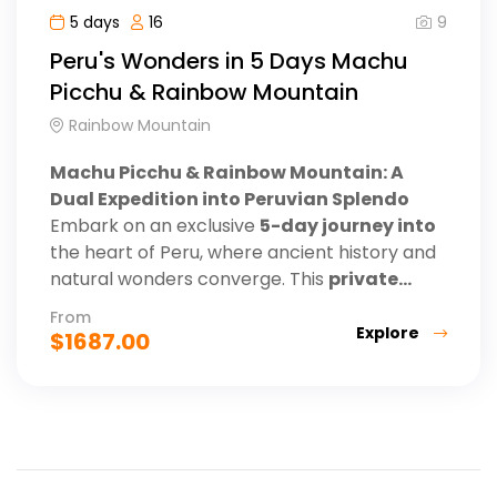
9
5 days
16
Peru's Wonders in 5 Days Machu
Picchu & Rainbow Mountain
Rainbow Mountain
Machu Picchu & Rainbow Mountain: A
Dual Expedition into Peruvian Splendo
Embark on an exclusive
5-day journey into
the heart of Peru, where ancient history and
natural wonders converge. This
private...
From
Explore
$
1687.00