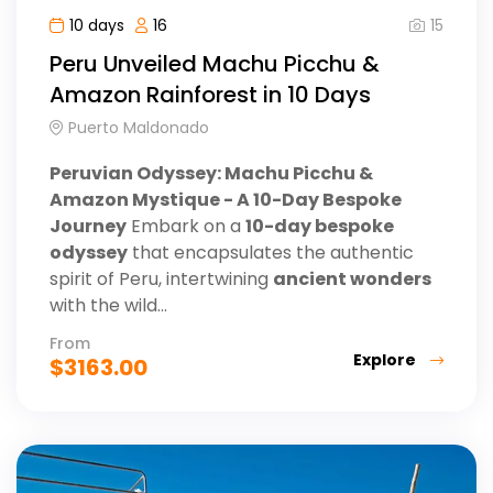
15
10 days
16
Peru Unveiled Machu Picchu &
Amazon Rainforest in 10 Days
Puerto Maldonado
Peruvian Odyssey: Machu Picchu &
Amazon Mystique - A 10-Day Bespoke
Journey
Embark on a
10-day bespoke
odyssey
that encapsulates the authentic
spirit of Peru, intertwining
ancient wonders
with the wild...
From
Explore
$
3163.00