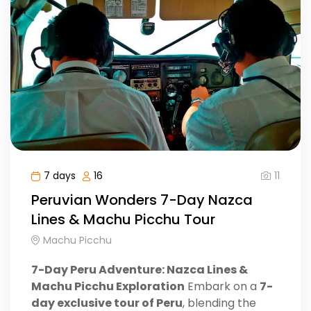
11
7 days
16
Peruvian Wonders 7-Day Nazca
Lines & Machu Picchu Tour
Machu Picchu
7-Day Peru Adventure: Nazca Lines &
Machu Picchu Exploration
Embark on a
7-
day exclusive tour of Peru
, blending the