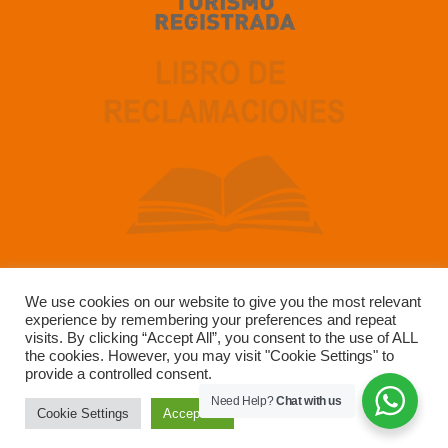
We use cookies on our website to give you the most relevant
experience by remembering your preferences and repeat
Developed by SUN GATE TOUR OPERADOR SAC –
visits. By clicking “Accept All”, you consent to the use of ALL
RUC 20491223147
the cookies. However, you may visit "Cookie Settings" to
provide a controlled consent.
Need Help?
Chat with us
Cookie Settings
Accept All
Copyright © 2004-2025 Sun Gate Tours. All Rights Reserved.