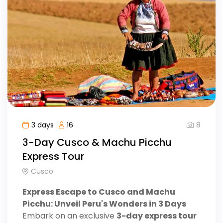
8
3 days
16
3-Day Cusco & Machu Picchu
Express Tour
Cusco
Express Escape to Cusco and Machu
Picchu: Unveil Peru's Wonders in 3 Days
Embark on an exclusive
3-day express tour