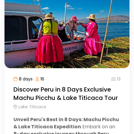
13
8 days
16
Discover Peru in 8 Days Exclusive
Machu Picchu & Lake Titicaca Tour
Lake Titicaca
Unveil Peru's Best in 8 Days: Machu Picchu
& Lake Titicaca Expedition
Embark on an
8-day exclusive journey through Peru
,