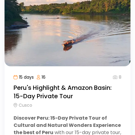
8
15 days
16
Peru's Highlight & Amazon Basin:
15-Day Private Tour
Cusco
Discover Peru: 15-Day Private Tour of
Cultural and Natural Wonders
Experience
the best of Peru
with our 15-day private tour,