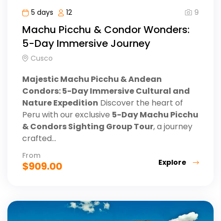
9
5 days
12
Machu Picchu & Condor Wonders:
5-Day Immersive Journey
Cusco
Majestic Machu Picchu & Andean
Condors: 5-Day Immersive Cultural and
Nature Expedition
Discover the heart of
Peru with our exclusive
5-Day Machu Picchu
& Condors Sighting Group Tour
, a journey
crafted...
From
Explore
$
909.00