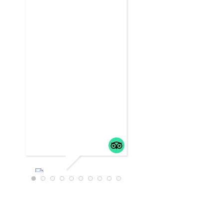
WTRAVEL4
22
JULY 18,
2025