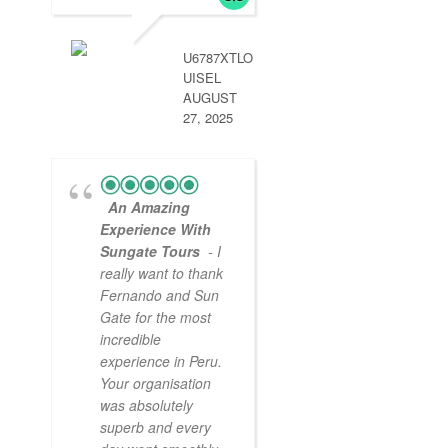
handled by aun g
so we didn’t miss
.
read more
U6787XTLO
UISEL
AUGUST
27, 2025
An Amazing
Experience With
Sungate Tours
- I
really want to thank
Fernando and Sun
Gate for the most
incredible
experience in Peru.
Your organisation
was absolutely
superb and every