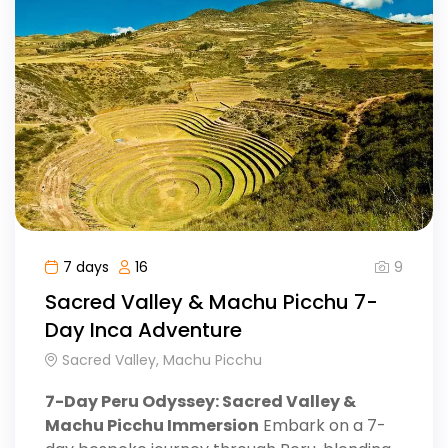
9
7 days
16
Sacred Valley & Machu Picchu 7-
Day Inca Adventure
Sacred Valley, Machu Picchu
7-Day Peru Odyssey: Sacred Valley &
Machu Picchu Immersion
Embark on a 7-