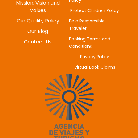
Policy
MYUNG-HEE H
Mission, Vision and
JUNE 20, 2025
Values
Protect Children Policy
Our Quality Policy
Be a Responsible
Traveler
Our Blog
Booking Terms and
Contact Us
Conditions
Privacy Policy
Virtual Book Claims