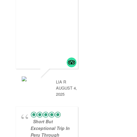
LIA R
AUGUST 4,
2025
Short But
Exceptional Trip In
Peru Through