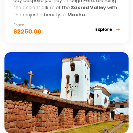
day bespoke journey through Peru, blending
the ancient allure of the
Sacred Valley
with
the majestic beauty of
Machu...
From
Explore
$
2250.00