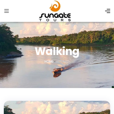
Walking
HOME
»
WALKING