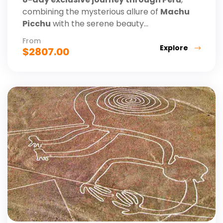
combining the mysterious allure of
Machu
Picchu
with the serene beauty...
From
Explore
$
2807.00